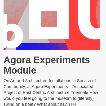
Agora Experiments
Module
On Art and Architecture Installations in Service of
Community, at Agora Experiments – Associated
Project of East Centric Architecture Triennale How
would you feel going to the museum to (literally)
swing on a boat? What about havin [+]