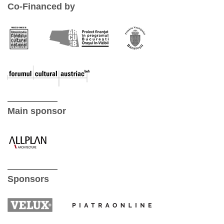
Co-Financed by
Main sponsor
Sponsors