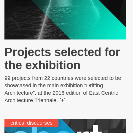
Projects selected for
the exhibition
99 projects from 22 countries were selected to be
showcased in the main exhibition “Drifting
Architecture”, at the 2016 edition of East Centric
Architecture Triennale. [+]
critical discourses