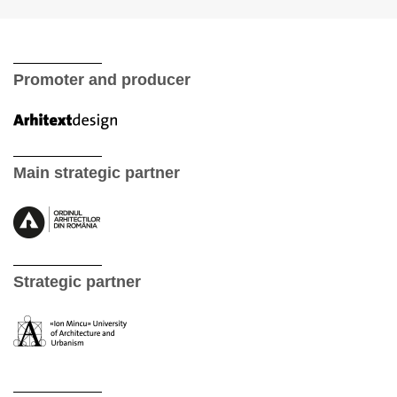
Promoter and producer
Main strategic partner
Strategic partner