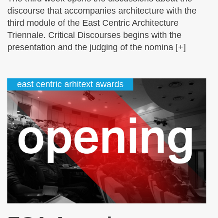
discourse that accompanies architecture with the
third module of the East Centric Architecture
Triennale. Critical Discourses begins with the
presentation and the judging of the nomina [+]
east centric arhitext awards