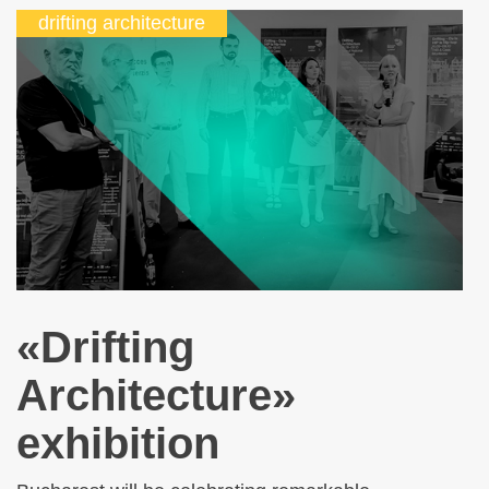
drifting architecture
«Drifting
Architecture»
exhibition