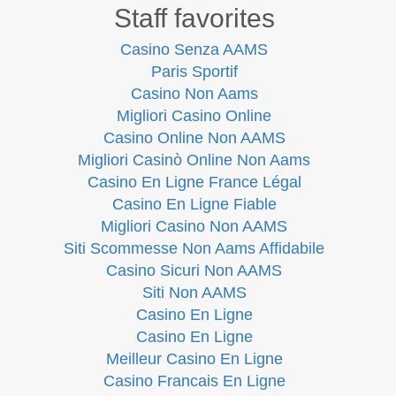
Staff favorites
Casino Senza AAMS
Paris Sportif
Casino Non Aams
Migliori Casino Online
Casino Online Non AAMS
Migliori Casinò Online Non Aams
Casino En Ligne France Légal
Casino En Ligne Fiable
Migliori Casino Non AAMS
Siti Scommesse Non Aams Affidabile
Casino Sicuri Non AAMS
Siti Non AAMS
Casino En Ligne
Casino En Ligne
Meilleur Casino En Ligne
Casino Francais En Ligne