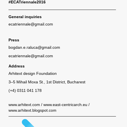
#ECATriennale2016
General inquiries
ecatriennale@gmail.com
Press
bogdan.e.raluca@gmail.com
ecatriennale@gmail.com
Address
Arhitext design Foundation
3–5 Mihail Moxa St., 1st District, Bucharest
(+4) 0311 041 178
www.arhitext.com
/
www.east-centricarch.eu
/
www.arhitext.blogspot.com