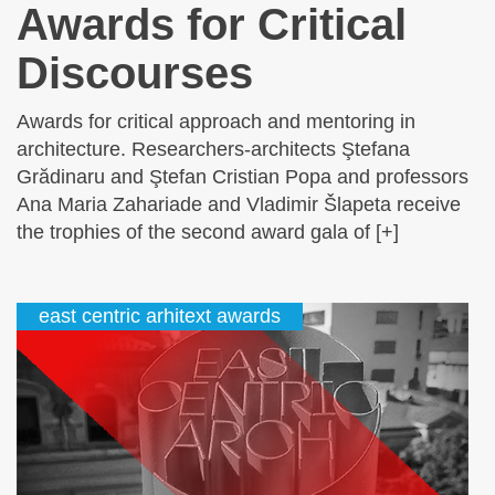
Awards for Critical
Discourses
Awards for critical approach and mentoring in
architecture. Researchers-architects Ştefana
Grădinaru and Ştefan Cristian Popa and professors
Ana Maria Zahariade and Vladimir Šlapeta receive
the trophies of the second award gala of [+]
east centric arhitext awards