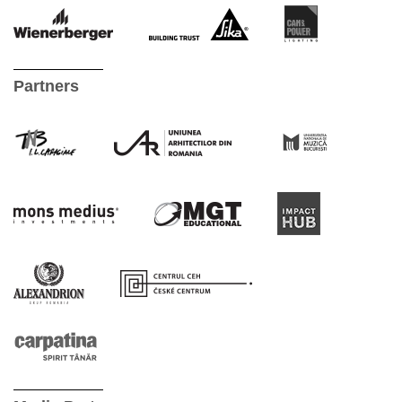
Partners