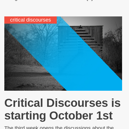
critical discourses
Critical Discourses is
starting October 1st
The third week opens the discussions about the