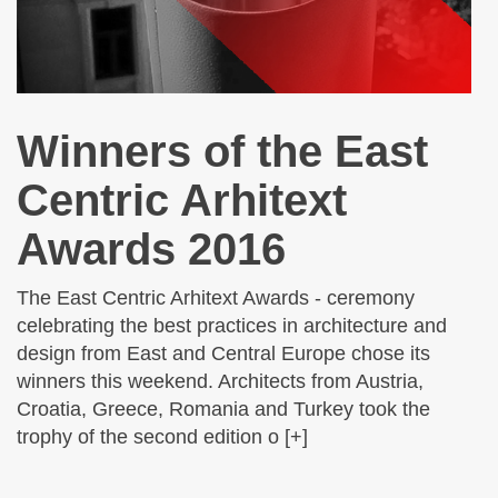
Winners of the East
Centric Arhitext
Awards 2016
The East Centric Arhitext Awards - ceremony
celebrating the best practices in architecture and
design from East and Central Europe chose its
winners this weekend. Architects from Austria,
Croatia, Greece, Romania and Turkey took the
trophy of the second edition o [+]