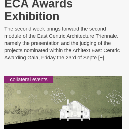
ECA Awards
Exhibition
The second week brings forward the second
module of the East Centric Architecture Triennale,
namely the presentation and the judging of the
projects nominated within the Arhitext East Centric
Awarding Gala, Friday the 23rd of Septe [+]
collateral events