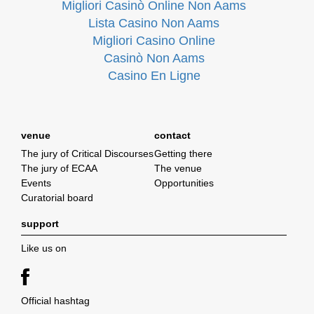
Migliori Casinò Online Non Aams
Lista Casino Non Aams
Migliori Casino Online
Casinò Non Aams
Casino En Ligne
venue
contact
The jury of Critical Discourses
Getting there
The jury of ECAA
The venue
Events
Opportunities
Curatorial board
support
Like us on
Official hashtag