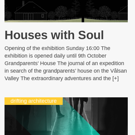
Houses with Soul
Opening of the exhibition Sunday 16:00 The
exhibition is opened daily until 9th October
Grandparents' House The journal of an expedition
in search of the grandparents’ house on the Vâlsan
Valley The extraordinary adventures and the [+]
drifting architecture