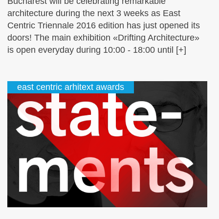
Bucharest will be celebrating remarkable
architecture during the next 3 weeks as East
Centric Triennale 2016 edition has just opened its
doors! The main exhibition «Drifting Architecture»
is open everyday during 10:00 - 18:00 until [+]
east centric arhitext awards