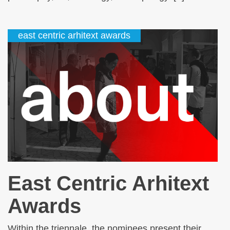
east centric arhitext awards
East Centric Arhitext
Awards
Within the triennale, the nominees present their