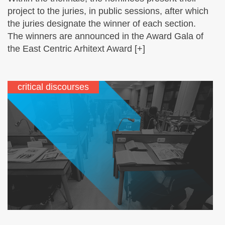
project to the juries, in public sessions, after which
the juries designate the winner of each section.
The winners are announced in the Award Gala of
the East Centric Arhitext Award [+]
critical discourses