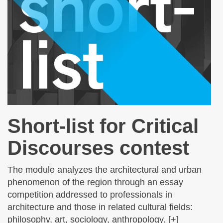
Short-list for Critical
Discourses contest
The module analyzes the architectural and urban
phenomenon of the region through an essay
competition addressed to professionals in
architecture and those in related cultural fields:
philosophy, art, sociology, anthropology. [+]