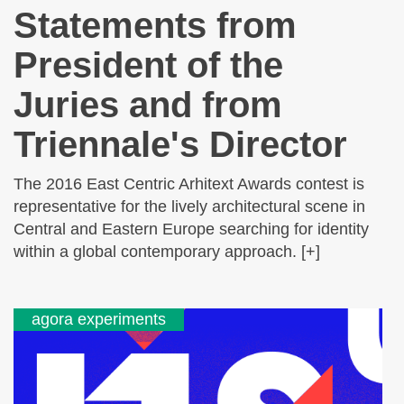
Statements from
President of the
Juries and from
Triennale's Director
The 2016 East Centric Arhitext Awards contest is
representative for the lively architectural scene in
Central and Eastern Europe searching for identity
within a global contemporary approach. [+]
agora experiments