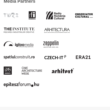
Media Partners