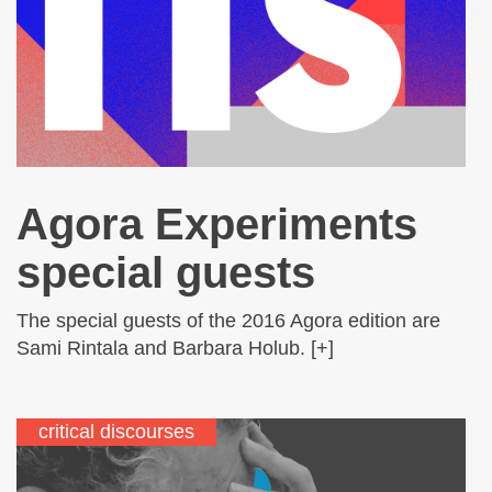
Agora Experiments
special guests
The special guests of the 2016 Agora edition are
Sami Rintala and Barbara Holub. [+]
critical discourses