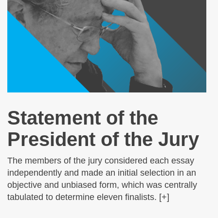
Statement of the
President of the Jury
The members of the jury considered each essay
independently and made an initial selection in an
objective and unbiased form, which was centrally
tabulated to determine eleven finalists. [+]