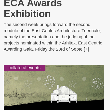
ECA Awards
Exhibition
The second week brings forward the second
module of the East Centric Architecture Triennale,
namely the presentation and the judging of the
projects nominated within the Arhitext East Centric
Awarding Gala, Friday the 23rd of Septe [+]
collateral events