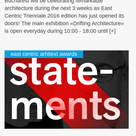
Bucharest will be celebrating remarkable
architecture during the next 3 weeks as East
Centric Triennale 2016 edition has just opened its
doors! The main exhibition «Drifting Architecture»
is open everyday during 10:00 - 18:00 until [+]
east centric arhitext awards