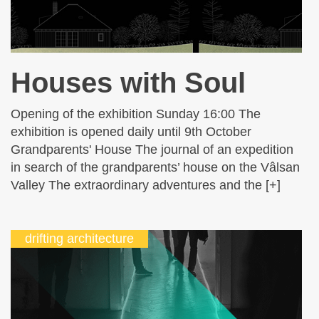
Houses with Soul
Opening of the exhibition Sunday 16:00 The
exhibition is opened daily until 9th October
Grandparents' House The journal of an expedition
in search of the grandparents’ house on the Vâlsan
Valley The extraordinary adventures and the [+]
drifting architecture