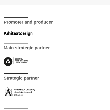
Promoter and producer
Main strategic partner
Strategic partner