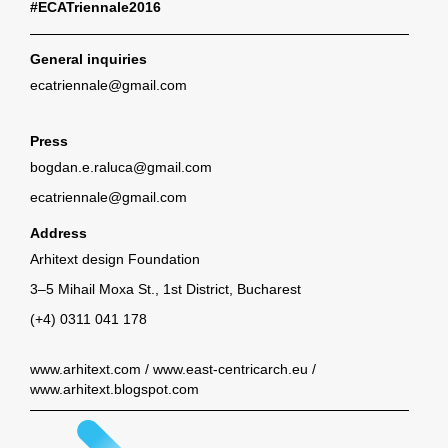
#ECATriennale2016
General inquiries
ecatriennale@gmail.com
Press
bogdan.e.raluca@gmail.com
ecatriennale@gmail.com
Address
Arhitext design Foundation
3–5 Mihail Moxa St., 1st District, Bucharest
(+4) 0311 041 178
www.arhitext.com
/
www.east-centricarch.eu
/
www.arhitext.blogspot.com