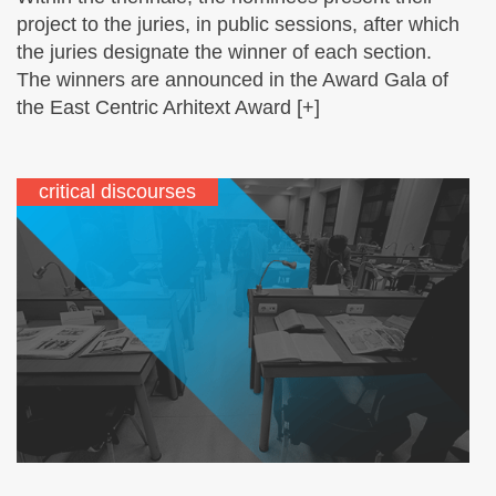
project to the juries, in public sessions, after which
the juries designate the winner of each section.
The winners are announced in the Award Gala of
the East Centric Arhitext Award [+]
critical discourses