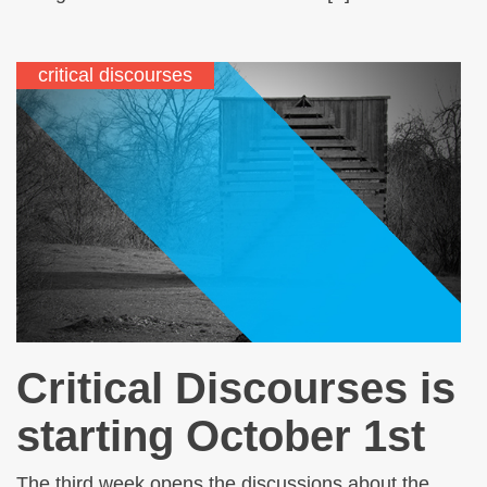
critical discourses
Critical Discourses is
starting October 1st
The third week opens the discussions about the