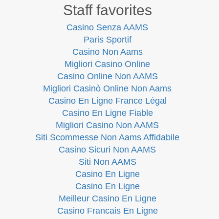
Staff favorites
Casino Senza AAMS
Paris Sportif
Casino Non Aams
Migliori Casino Online
Casino Online Non AAMS
Migliori Casinò Online Non Aams
Casino En Ligne France Légal
Casino En Ligne Fiable
Migliori Casino Non AAMS
Siti Scommesse Non Aams Affidabile
Casino Sicuri Non AAMS
Siti Non AAMS
Casino En Ligne
Casino En Ligne
Meilleur Casino En Ligne
Casino Francais En Ligne