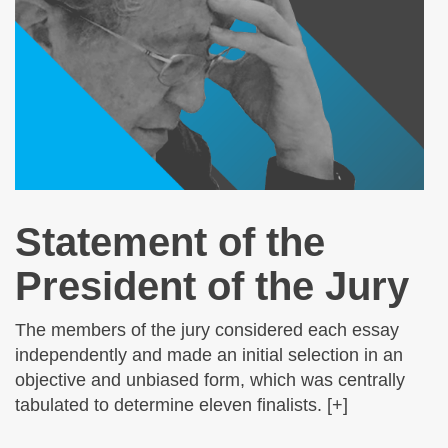
Statement of the
President of the Jury
The members of the jury considered each essay
independently and made an initial selection in an
objective and unbiased form, which was centrally
tabulated to determine eleven finalists. [+]