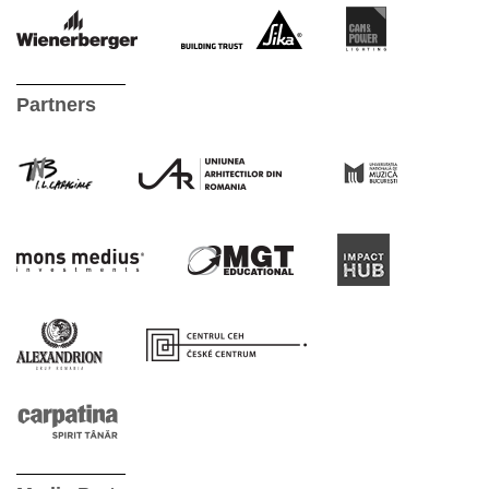
Partners