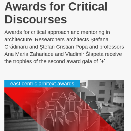
Awards for Critical
Discourses
Awards for critical approach and mentoring in
architecture. Researchers-architects Ştefana
Grădinaru and Ştefan Cristian Popa and professors
Ana Maria Zahariade and Vladimir Šlapeta receive
the trophies of the second award gala of [+]
east centric arhitext awards