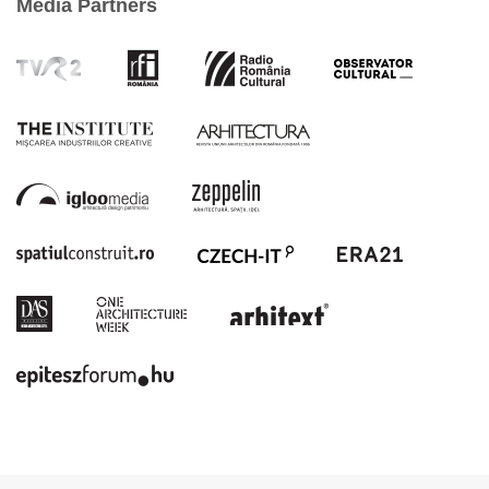
Media Partners