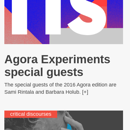
Agora Experiments
special guests
The special guests of the 2016 Agora edition are
Sami Rintala and Barbara Holub. [+]
critical discourses