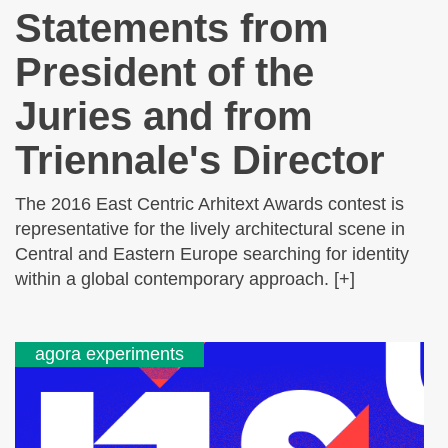
Statements from
President of the
Juries and from
Triennale's Director
The 2016 East Centric Arhitext Awards contest is
representative for the lively architectural scene in
Central and Eastern Europe searching for identity
within a global contemporary approach. [+]
agora experiments