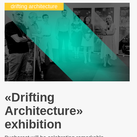
drifting architecture
«Drifting
Architecture»
exhibition