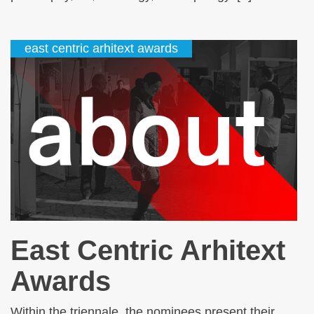
east centric arhitext awards
East Centric Arhitext
Awards
Within the triennale, the nominees present their