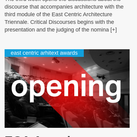
discourse that accompanies architecture with the
third module of the East Centric Architecture
Triennale. Critical Discourses begins with the
presentation and the judging of the nomina [+]
east centric arhitext awards