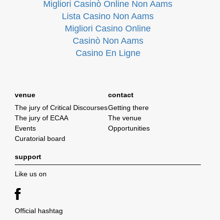
Migliori Casinò Online Non Aams
Lista Casino Non Aams
Migliori Casino Online
Casinò Non Aams
Casino En Ligne
venue
contact
The jury of Critical Discourses
Getting there
The jury of ECAA
The venue
Events
Opportunities
Curatorial board
support
Like us on
Official hashtag