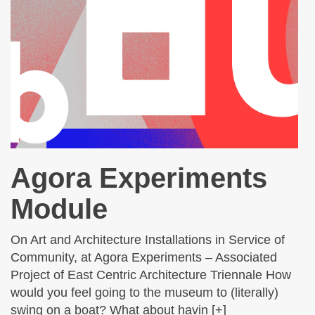
Agora Experiments
Module
On Art and Architecture Installations in Service of
Community, at Agora Experiments – Associated
Project of East Centric Architecture Triennale How
would you feel going to the museum to (literally)
swing on a boat? What about havin [+]