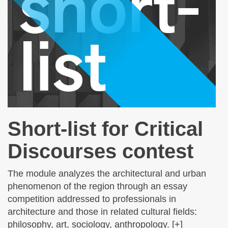
Short-list for Critical
Discourses contest
The module analyzes the architectural and urban
phenomenon of the region through an essay
competition addressed to professionals in
architecture and those in related cultural fields:
philosophy, art, sociology, anthropology. [+]