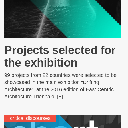
Projects selected for
the exhibition
99 projects from 22 countries were selected to be
showcased in the main exhibition “Drifting
Architecture”, at the 2016 edition of East Centric
Architecture Triennale. [+]
critical discourses