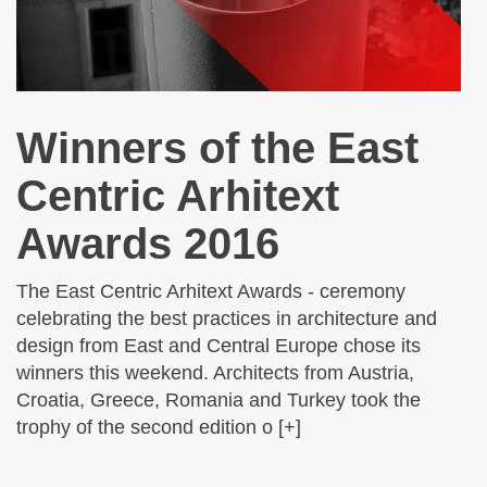
Winners of the East
Centric Arhitext
Awards 2016
The East Centric Arhitext Awards - ceremony
celebrating the best practices in architecture and
design from East and Central Europe chose its
winners this weekend. Architects from Austria,
Croatia, Greece, Romania and Turkey took the
trophy of the second edition o [+]