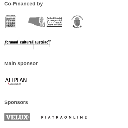
Co-Financed by
Main sponsor
Sponsors