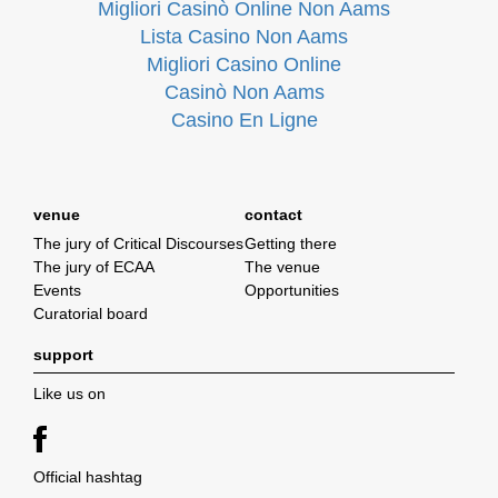
Migliori Casinò Online Non Aams
Lista Casino Non Aams
Migliori Casino Online
Casinò Non Aams
Casino En Ligne
venue
contact
The jury of Critical Discourses
Getting there
The jury of ECAA
The venue
Events
Opportunities
Curatorial board
support
Like us on
Official hashtag