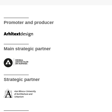
Promoter and producer
Main strategic partner
Strategic partner