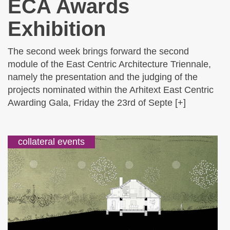
ECA Awards
Exhibition
The second week brings forward the second
module of the East Centric Architecture Triennale,
namely the presentation and the judging of the
projects nominated within the Arhitext East Centric
Awarding Gala, Friday the 23rd of Septe [+]
collateral events