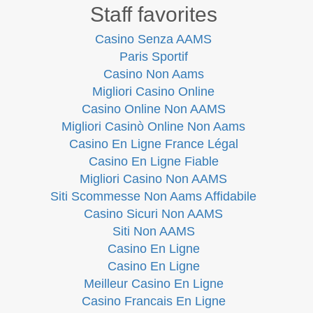
Staff favorites
Casino Senza AAMS
Paris Sportif
Casino Non Aams
Migliori Casino Online
Casino Online Non AAMS
Migliori Casinò Online Non Aams
Casino En Ligne France Légal
Casino En Ligne Fiable
Migliori Casino Non AAMS
Siti Scommesse Non Aams Affidabile
Casino Sicuri Non AAMS
Siti Non AAMS
Casino En Ligne
Casino En Ligne
Meilleur Casino En Ligne
Casino Francais En Ligne