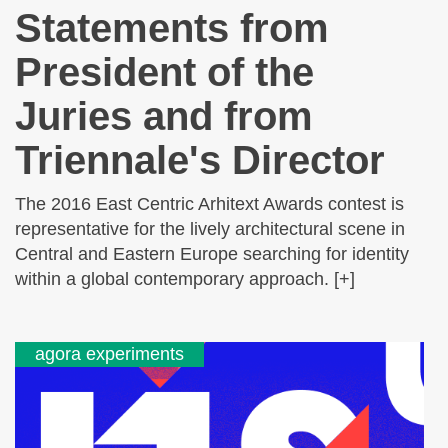
Statements from
President of the
Juries and from
Triennale's Director
The 2016 East Centric Arhitext Awards contest is
representative for the lively architectural scene in
Central and Eastern Europe searching for identity
within a global contemporary approach. [+]
agora experiments