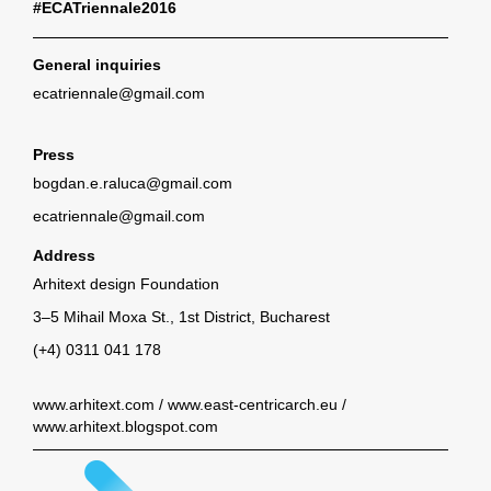
#ECATriennale2016
General inquiries
ecatriennale@gmail.com
Press
bogdan.e.raluca@gmail.com
ecatriennale@gmail.com
Address
Arhitext design Foundation
3–5 Mihail Moxa St., 1st District, Bucharest
(+4) 0311 041 178
www.arhitext.com
/
www.east-centricarch.eu
/
www.arhitext.blogspot.com