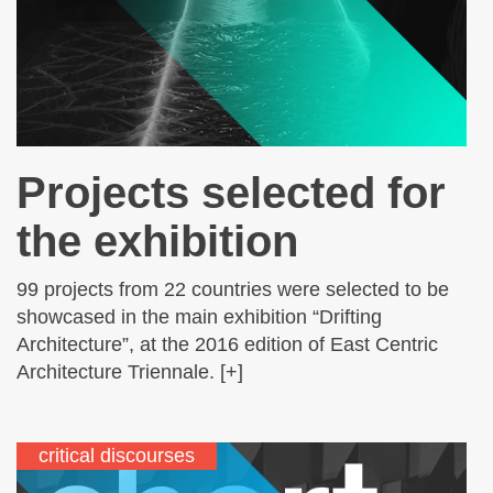
Projects selected for
the exhibition
99 projects from 22 countries were selected to be
showcased in the main exhibition “Drifting
Architecture”, at the 2016 edition of East Centric
Architecture Triennale. [+]
critical discourses