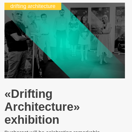
drifting architecture
«Drifting
Architecture»
exhibition