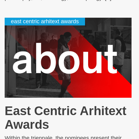
east centric arhitext awards
East Centric Arhitext
Awards
Within the triennale, the nominees present their