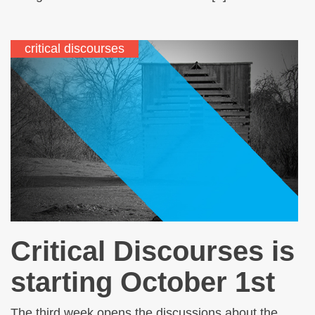
critical discourses
Critical Discourses is
starting October 1st
The third week opens the discussions about the