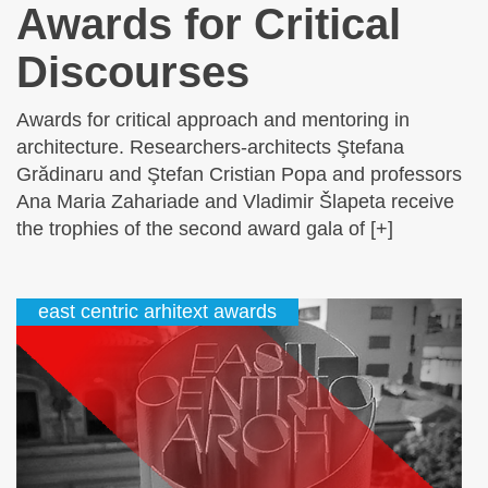
Awards for Critical
Discourses
Awards for critical approach and mentoring in
architecture. Researchers-architects Ştefana
Grădinaru and Ştefan Cristian Popa and professors
Ana Maria Zahariade and Vladimir Šlapeta receive
the trophies of the second award gala of [+]
east centric arhitext awards