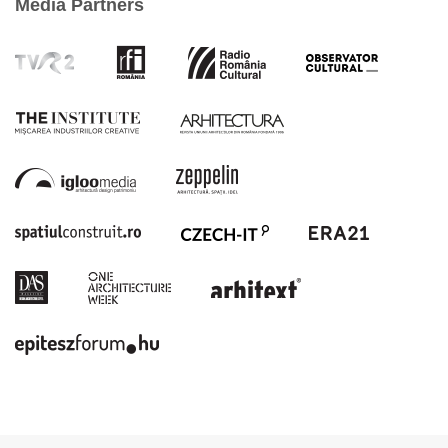
Media Partners