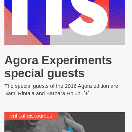
Agora Experiments
special guests
The special guests of the 2016 Agora edition are
Sami Rintala and Barbara Holub. [+]
critical discourses