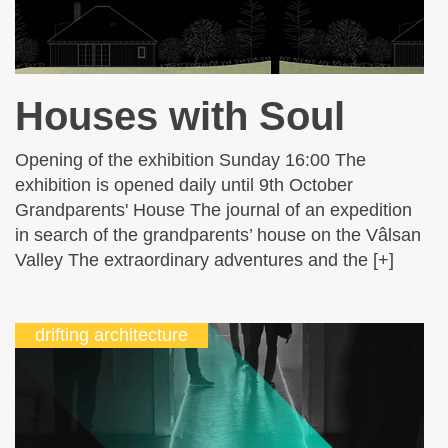
Houses with Soul
Opening of the exhibition Sunday 16:00 The
exhibition is opened daily until 9th October
Grandparents' House The journal of an expedition
in search of the grandparents’ house on the Vâlsan
Valley The extraordinary adventures and the [+]
drifting architecture