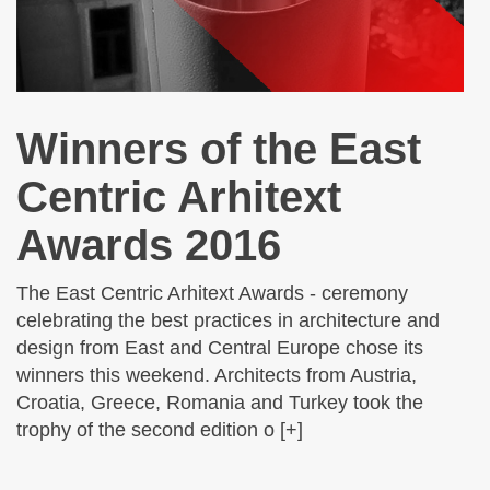
Winners of the East
Centric Arhitext
Awards 2016
The East Centric Arhitext Awards - ceremony
celebrating the best practices in architecture and
design from East and Central Europe chose its
winners this weekend. Architects from Austria,
Croatia, Greece, Romania and Turkey took the
trophy of the second edition o [+]