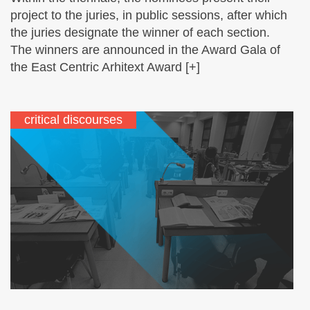
project to the juries, in public sessions, after which
the juries designate the winner of each section.
The winners are announced in the Award Gala of
the East Centric Arhitext Award [+]
critical discourses