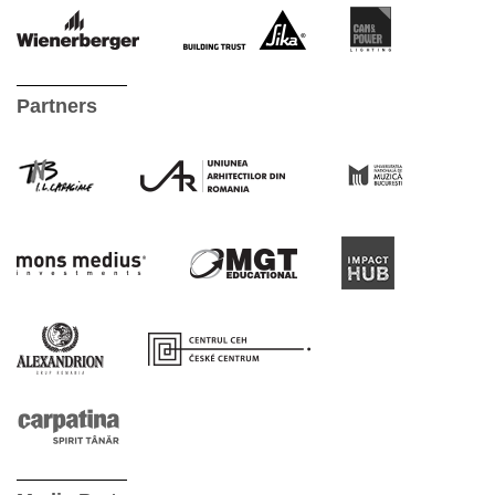
Partners