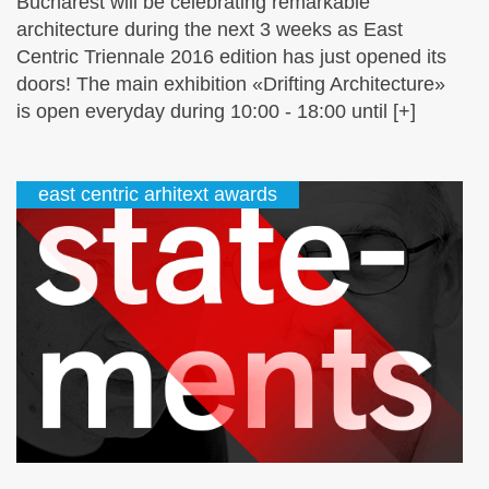
Bucharest will be celebrating remarkable
architecture during the next 3 weeks as East
Centric Triennale 2016 edition has just opened its
doors! The main exhibition «Drifting Architecture»
is open everyday during 10:00 - 18:00 until [+]
east centric arhitext awards