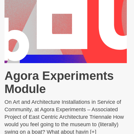
Agora Experiments
Module
On Art and Architecture Installations in Service of
Community, at Agora Experiments – Associated
Project of East Centric Architecture Triennale How
would you feel going to the museum to (literally)
swing on a boat? What about havin [+]