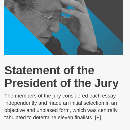
Statement of the
President of the Jury
The members of the jury considered each essay
independently and made an initial selection in an
objective and unbiased form, which was centrally
tabulated to determine eleven finalists. [+]