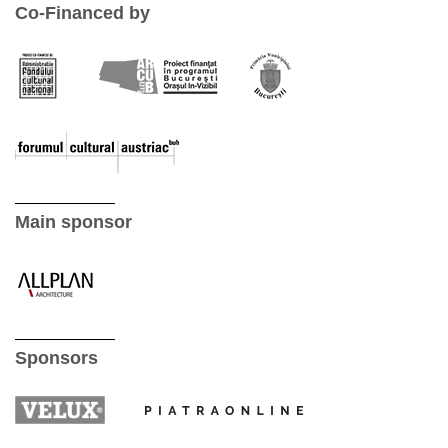
Co-Financed by
Main sponsor
Sponsors