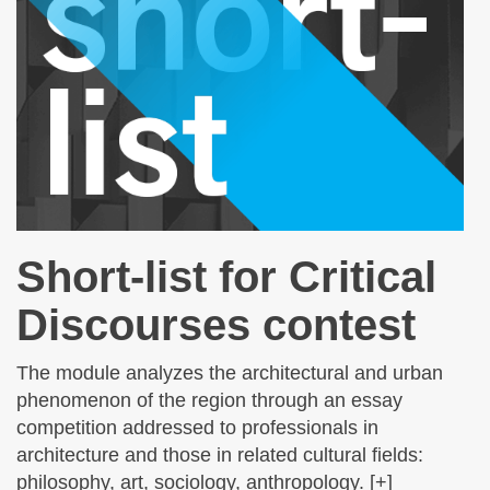
Short-list for Critical
Discourses contest
The module analyzes the architectural and urban
phenomenon of the region through an essay
competition addressed to professionals in
architecture and those in related cultural fields:
philosophy, art, sociology, anthropology. [+]