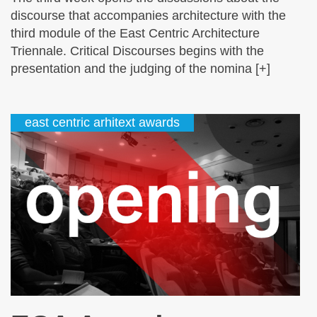
discourse that accompanies architecture with the
third module of the East Centric Architecture
Triennale. Critical Discourses begins with the
presentation and the judging of the nomina [+]
east centric arhitext awards