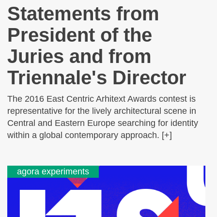
Statements from
President of the
Juries and from
Triennale's Director
The 2016 East Centric Arhitext Awards contest is
representative for the lively architectural scene in
Central and Eastern Europe searching for identity
within a global contemporary approach. [+]
agora experiments