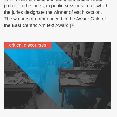
project to the juries, in public sessions, after which
the juries designate the winner of each section.
The winners are announced in the Award Gala of
the East Centric Arhitext Award [+]
critical discourses