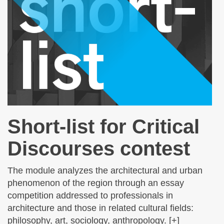
Short-list for Critical
Discourses contest
The module analyzes the architectural and urban
phenomenon of the region through an essay
competition addressed to professionals in
architecture and those in related cultural fields:
philosophy, art, sociology, anthropology. [+]