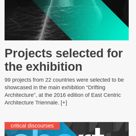
Projects selected for
the exhibition
99 projects from 22 countries were selected to be
showcased in the main exhibition “Drifting
Architecture”, at the 2016 edition of East Centric
Architecture Triennale. [+]
critical discourses