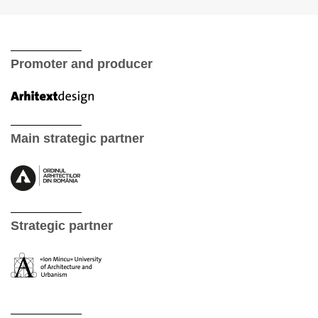
Promoter and producer
Main strategic partner
Strategic partner