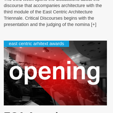
discourse that accompanies architecture with the
third module of the East Centric Architecture
Triennale. Critical Discourses begins with the
presentation and the judging of the nomina [+]
east centric arhitext awards