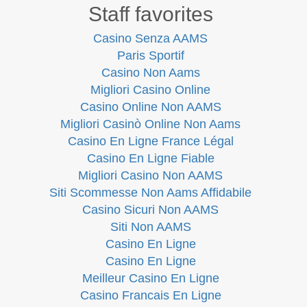
Staff favorites
Casino Senza AAMS
Paris Sportif
Casino Non Aams
Migliori Casino Online
Casino Online Non AAMS
Migliori Casinò Online Non Aams
Casino En Ligne France Légal
Casino En Ligne Fiable
Migliori Casino Non AAMS
Siti Scommesse Non Aams Affidabile
Casino Sicuri Non AAMS
Siti Non AAMS
Casino En Ligne
Casino En Ligne
Meilleur Casino En Ligne
Casino Francais En Ligne