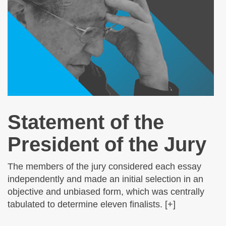
Statement of the
President of the Jury
The members of the jury considered each essay
independently and made an initial selection in an
objective and unbiased form, which was centrally
tabulated to determine eleven finalists. [+]