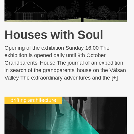
Houses with Soul
Opening of the exhibition Sunday 16:00 The
exhibition is opened daily until 9th October
Grandparents' House The journal of an expedition
in search of the grandparents’ house on the Vâlsan
Valley The extraordinary adventures and the [+]
drifting architecture