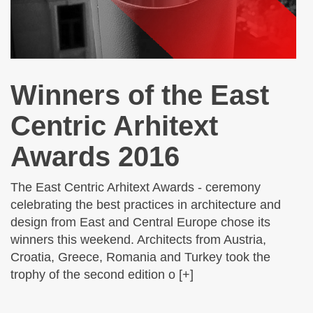
Winners of the East
Centric Arhitext
Awards 2016
The East Centric Arhitext Awards - ceremony
celebrating the best practices in architecture and
design from East and Central Europe chose its
winners this weekend. Architects from Austria,
Croatia, Greece, Romania and Turkey took the
trophy of the second edition o [+]