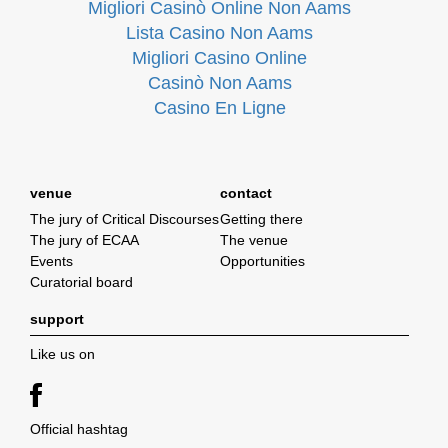
Migliori Casinò Online Non Aams
Lista Casino Non Aams
Migliori Casino Online
Casinò Non Aams
Casino En Ligne
venue
contact
The jury of Critical Discourses
Getting there
The jury of ECAA
The venue
Events
Opportunities
Curatorial board
support
Like us on
Official hashtag