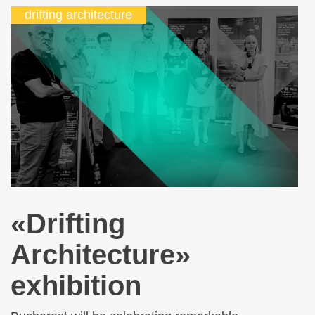
drifting architecture
«Drifting
Architecture»
exhibition