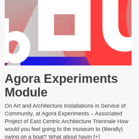
Agora Experiments
Module
On Art and Architecture Installations in Service of
Community, at Agora Experiments – Associated
Project of East Centric Architecture Triennale How
would you feel going to the museum to (literally)
swing on a boat? What about havin [+]