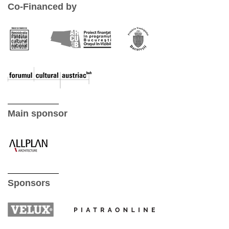
Co-Financed by
Main sponsor
Sponsors