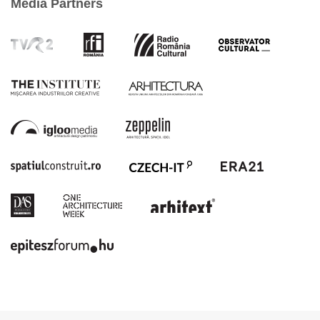
Media Partners