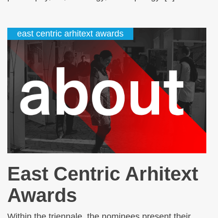
east centric arhitext awards
East Centric Arhitext
Awards
Within the triennale, the nominees present their