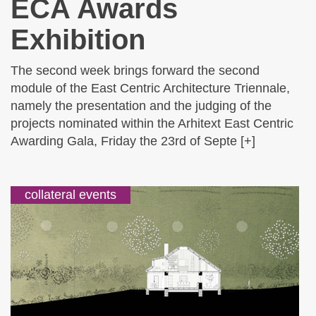
ECA Awards
Exhibition
The second week brings forward the second
module of the East Centric Architecture Triennale,
namely the presentation and the judging of the
projects nominated within the Arhitext East Centric
Awarding Gala, Friday the 23rd of Septe [+]
collateral events