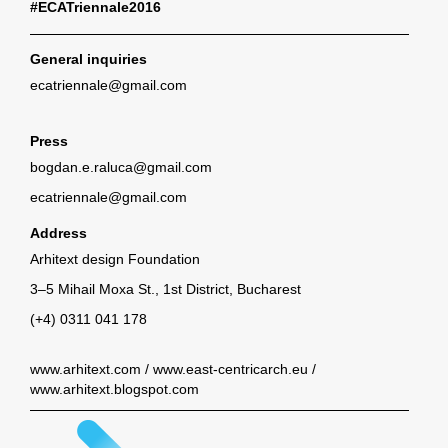
#ECATriennale2016
General inquiries
ecatriennale@gmail.com
Press
bogdan.e.raluca@gmail.com
ecatriennale@gmail.com
Address
Arhitext design Foundation
3–5 Mihail Moxa St., 1st District, Bucharest
(+4) 0311 041 178
www.arhitext.com
/
www.east-centricarch.eu
/
www.arhitext.blogspot.com