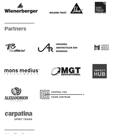
Partners