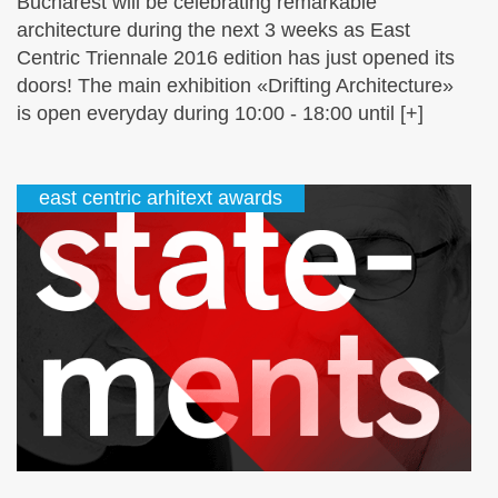
Bucharest will be celebrating remarkable
architecture during the next 3 weeks as East
Centric Triennale 2016 edition has just opened its
doors! The main exhibition «Drifting Architecture»
is open everyday during 10:00 - 18:00 until [+]
east centric arhitext awards