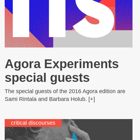
Agora Experiments
special guests
The special guests of the 2016 Agora edition are
Sami Rintala and Barbara Holub. [+]
critical discourses