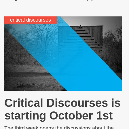
critical discourses
Critical Discourses is
starting October 1st
The third week opens the discussions about the