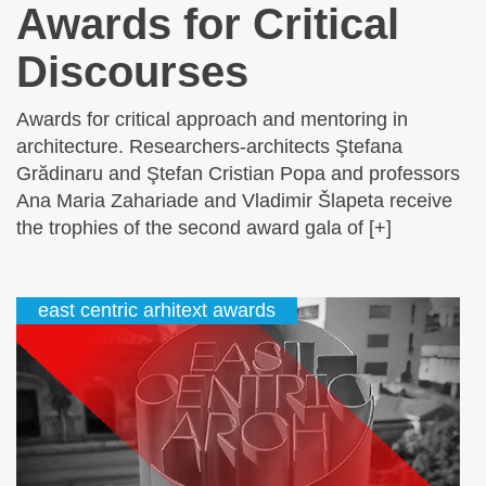
Awards for Critical
Discourses
Awards for critical approach and mentoring in
architecture. Researchers-architects Ştefana
Grădinaru and Ştefan Cristian Popa and professors
Ana Maria Zahariade and Vladimir Šlapeta receive
the trophies of the second award gala of [+]
east centric arhitext awards