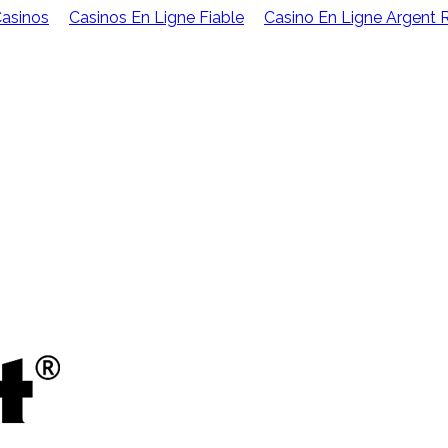
Casinos
Casinos En Ligne Fiable
Casino En Ligne Argent 