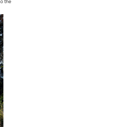
to the