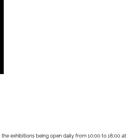
the exhibitions being open daily from 10:00 to 18:00 at