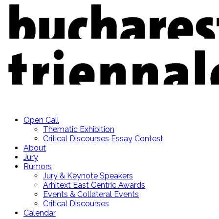
Open Call
Thematic Exhibition
Critical Discourses Essay Contest
About
Jury
Rumors
Jury & Keynote Speakers
Arhitext East Centric Awards
Events & Collateral Events
Critical Discourses
Calendar