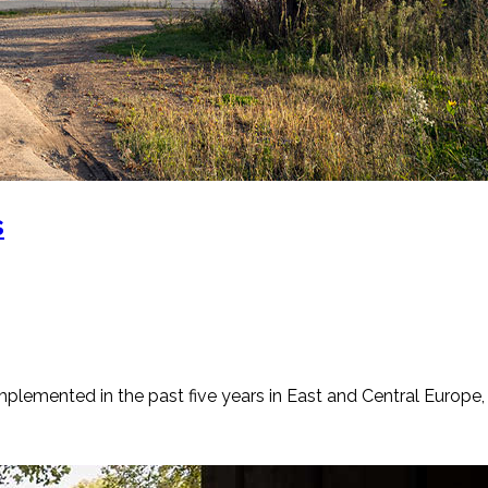
s
emented in the past five years in East and Central Europe, in 