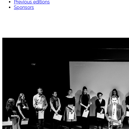
Previous editions
Sponsors