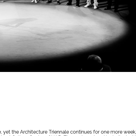
 yet the Architecture Triennale continues for one more week, 