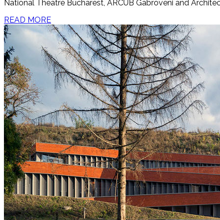
National Theatre Bucharest, ARCUB Gabroveni and Architect
READ MORE