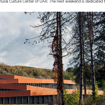
ural Culture Center of UAR. The next weekend is dedicated 