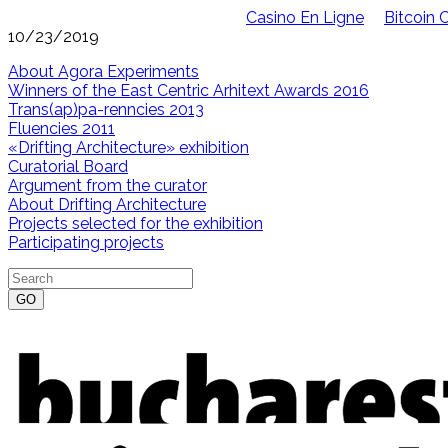
Casino En Ligne
Bitcoin 
10/23/2019
About Agora Experiments
Winners of the East Centric Arhitext Awards 2016
Trans(ap)pa-renncies 2013
Fluencies 2011
«Drifting Architecture» exhibition
Curatorial Board
Argument from the curator
About Drifting Architecture
Projects selected for the exhibition
Participating projects