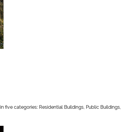
five categories: Residential Buildings, Public Buildings,