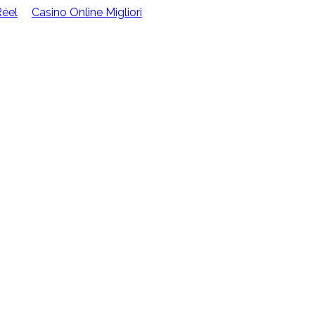
Réel
Casino Online Migliori