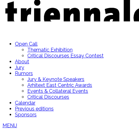
Open Call
Thematic Exhibition
Critical Discourses Essay Contest
About
Jury
Rumors
Jury & Keynote Speakers
Arhitext East Centric Awards
Events & Collateral Events
Critical Discourses
Calendar
Previous editions
Sponsors
MENU