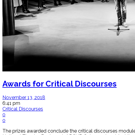
Awards for Critical Discourses
November 13, 2018
6:41 pm
Critical Discourses
0
0
The prizes awarded conclude the critical discourses module,