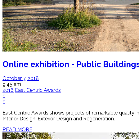
Online exhibition - Public Building
October 7, 2018
9:45 am
2016
East Centric Awards
0
0
East Centric Awards shows projects of remarkable quality impl
Interior Design, Exterior Design and Regeneration.
READ MORE