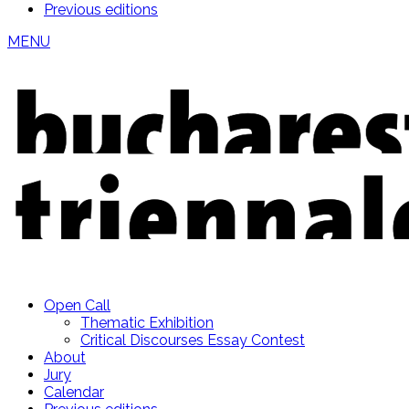
Previous editions
MENU
Open Call
Thematic Exhibition
Critical Discourses Essay Contest
About
Jury
Calendar