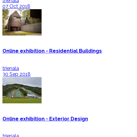
trienala
07 Oct 2018
Online exhibition - Residential Buildings
trienala
30 Sep 2018
Online exhibition - Exterior Design
trienala