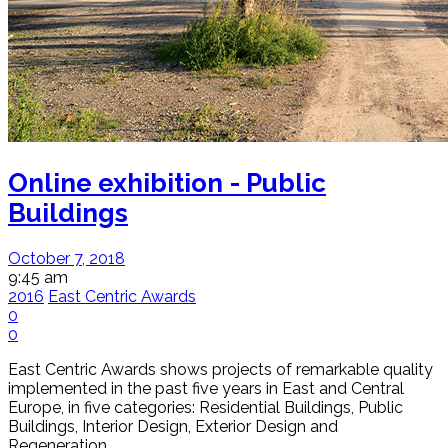
Online exhibition - Public
Buildings
October 7, 2018
9:45 am
2016
East Centric Awards
0
0
East Centric Awards shows projects of remarkable quality
implemented in the past five years in East and Central
Europe, in five categories: Residential Buildings, Public
Buildings, Interior Design, Exterior Design and
Regeneration.