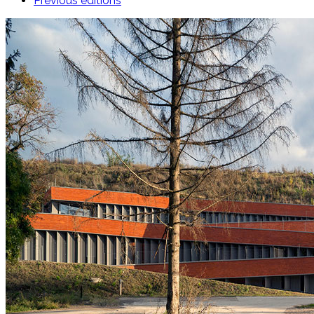
Previous editions