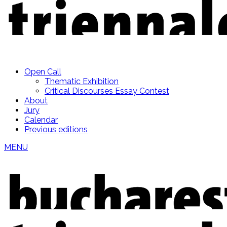
Open Call
Thematic Exhibition
Critical Discourses Essay Contest
About
Jury
Calendar
Previous editions
MENU