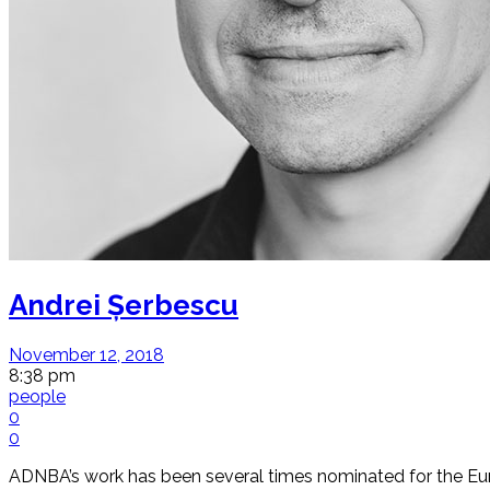
Andrei Șerbescu
November 12, 2018
8:38 pm
people
0
0
ADNBA’s work has been several times nominated for the Euro