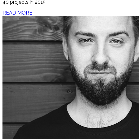
40 projects in 2015.
READ MORE