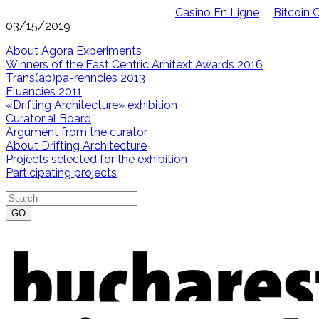
Casino En Ligne
Bitcoin 
03/15/2019
About Agora Experiments
Winners of the East Centric Arhitext Awards 2016
Trans(ap)pa-renncies 2013
Fluencies 2011
«Drifting Architecture» exhibition
Curatorial Board
Argument from the curator
About Drifting Architecture
Projects selected for the exhibition
Participating projects