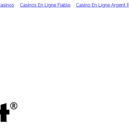
Casinos
Casinos En Ligne Fiable
Casino En Ligne Argent 