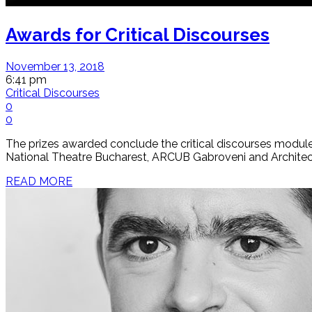
Awards for Critical Discourses
November 13, 2018
6:41 pm
Critical Discourses
0
0
The prizes awarded conclude the critical discourses module,
National Theatre Bucharest, ARCUB Gabroveni and Architect
READ MORE