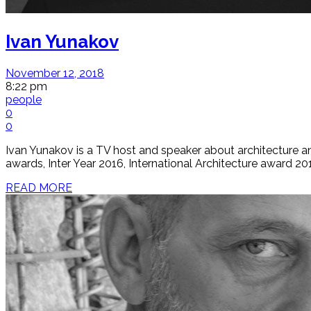
Ivan Yunakov
November 12, 2018
8:22 pm
people
0
0
Ivan Yunakov is a TV host and speaker about architecture and
awards, Inter Year 2016, International Architecture award 20
READ MORE