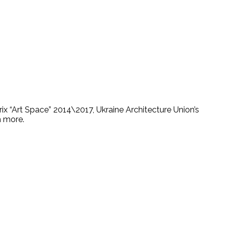
ix “Art Space” 2014\2017, Ukraine Architecture Union’s
h more.