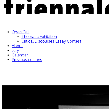
Open Call
Thematic Exhibition
Critical Discourses Essay Contest
About
Jury
Calendar
Previous editions