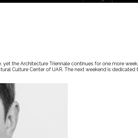
 yet the Architecture Triennale continues for one more week, 
ural Culture Center of UAR. The next weekend is dedicated 