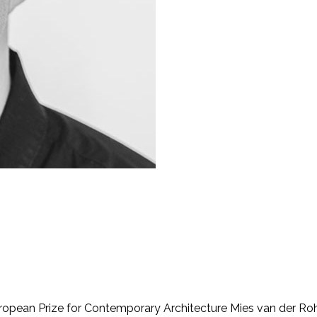
pean Prize for Contemporary Architecture Mies van der Rohe A