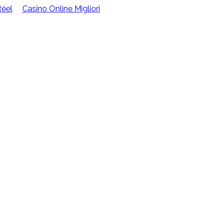
Réel
Casino Online Migliori