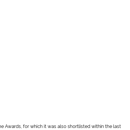
wards, for which it was also shortlisted within the last