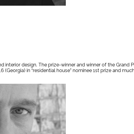
 interior design. The prize-winner and winner of the Grand Pr
16 (Georgia) in “residential house” nominee 1st prize and muc