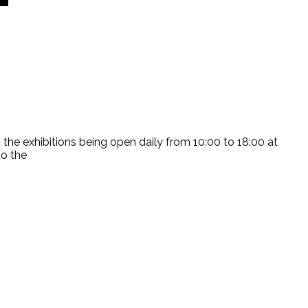
the exhibitions being open daily from 10:00 to 18:00 at
to the