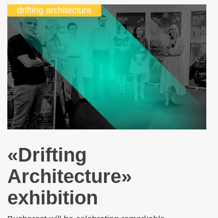
drifting architecture
«Drifting
Architecture»
exhibition