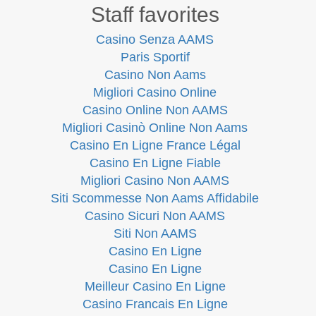
Staff favorites
Casino Senza AAMS
Paris Sportif
Casino Non Aams
Migliori Casino Online
Casino Online Non AAMS
Migliori Casinò Online Non Aams
Casino En Ligne France Légal
Casino En Ligne Fiable
Migliori Casino Non AAMS
Siti Scommesse Non Aams Affidabile
Casino Sicuri Non AAMS
Siti Non AAMS
Casino En Ligne
Casino En Ligne
Meilleur Casino En Ligne
Casino Francais En Ligne