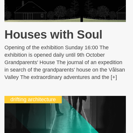
Houses with Soul
Opening of the exhibition Sunday 16:00 The
exhibition is opened daily until 9th October
Grandparents' House The journal of an expedition
in search of the grandparents’ house on the Vâlsan
Valley The extraordinary adventures and the [+]
drifting architecture