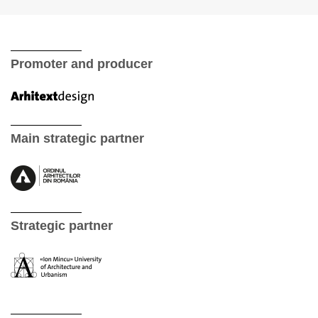
Promoter and producer
Main strategic partner
Strategic partner