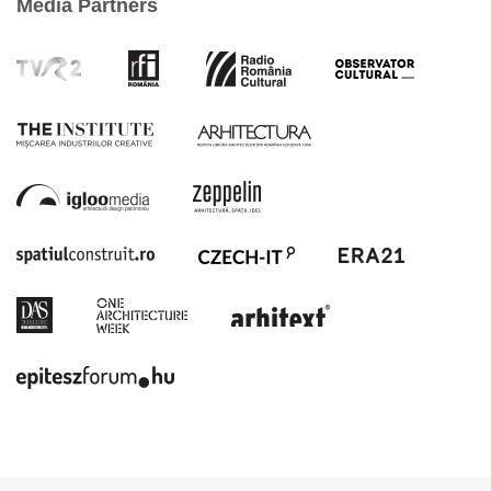
Media Partners