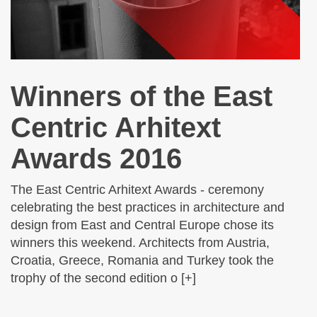
Winners of the East
Centric Arhitext
Awards 2016
The East Centric Arhitext Awards - ceremony
celebrating the best practices in architecture and
design from East and Central Europe chose its
winners this weekend. Architects from Austria,
Croatia, Greece, Romania and Turkey took the
trophy of the second edition o [+]