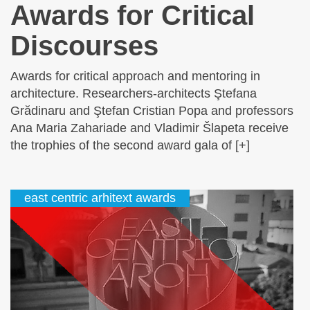
Awards for Critical
Discourses
Awards for critical approach and mentoring in
architecture. Researchers-architects Ştefana
Grădinaru and Ştefan Cristian Popa and professors
Ana Maria Zahariade and Vladimir Šlapeta receive
the trophies of the second award gala of [+]
east centric arhitext awards