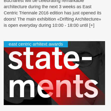
Bucharest will be celebrating remarkable
architecture during the next 3 weeks as East
Centric Triennale 2016 edition has just opened its
doors! The main exhibition «Drifting Architecture»
is open everyday during 10:00 - 18:00 until [+]
east centric arhitext awards