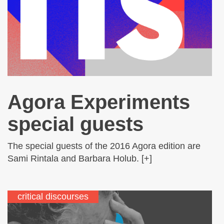
Agora Experiments
special guests
The special guests of the 2016 Agora edition are
Sami Rintala and Barbara Holub. [+]
critical discourses