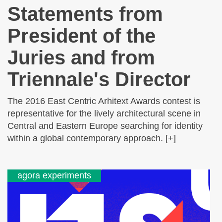
Statements from
President of the
Juries and from
Triennale's Director
The 2016 East Centric Arhitext Awards contest is
representative for the lively architectural scene in
Central and Eastern Europe searching for identity
within a global contemporary approach. [+]
agora experiments