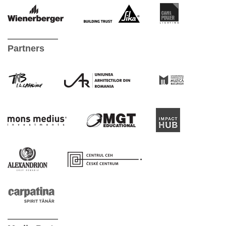
Partners