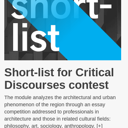
Short-list for Critical
Discourses contest
The module analyzes the architectural and urban
phenomenon of the region through an essay
competition addressed to professionals in
architecture and those in related cultural fields:
philosophy, art, sociology, anthropology. [+]