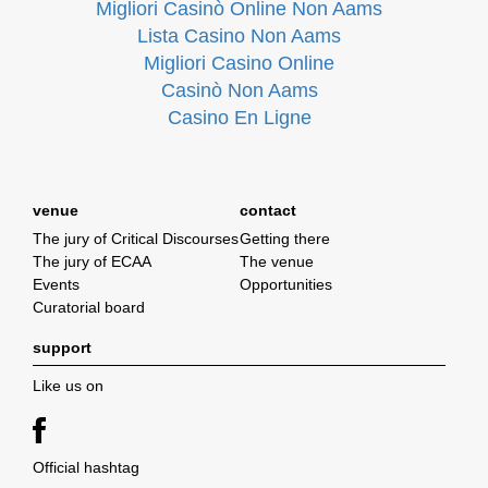
Migliori Casinò Online Non Aams
Lista Casino Non Aams
Migliori Casino Online
Casinò Non Aams
Casino En Ligne
venue
contact
The jury of Critical Discourses
Getting there
The jury of ECAA
The venue
Events
Opportunities
Curatorial board
support
Like us on
Official hashtag