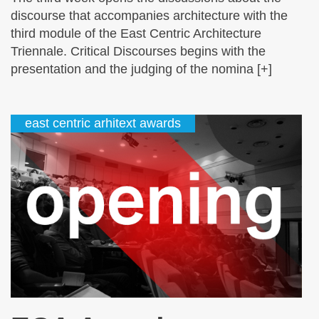
discourse that accompanies architecture with the
third module of the East Centric Architecture
Triennale. Critical Discourses begins with the
presentation and the judging of the nomina [+]
east centric arhitext awards