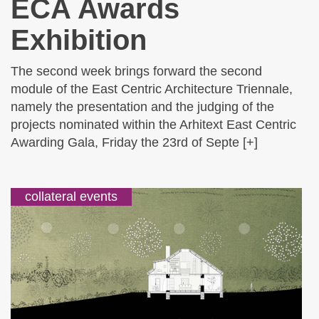
ECA Awards
Exhibition
The second week brings forward the second
module of the East Centric Architecture Triennale,
namely the presentation and the judging of the
projects nominated within the Arhitext East Centric
Awarding Gala, Friday the 23rd of Septe [+]
collateral events