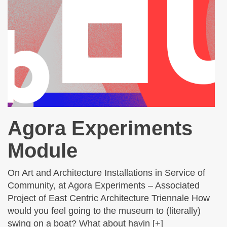
Agora Experiments
Module
On Art and Architecture Installations in Service of
Community, at Agora Experiments – Associated
Project of East Centric Architecture Triennale How
would you feel going to the museum to (literally)
swing on a boat? What about havin [+]