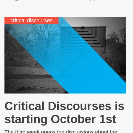
critical discourses
Critical Discourses is
starting October 1st
The third week opens the discussions about the