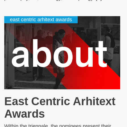
east centric arhitext awards
East Centric Arhitext
Awards
Within the triennale, the nominees present their