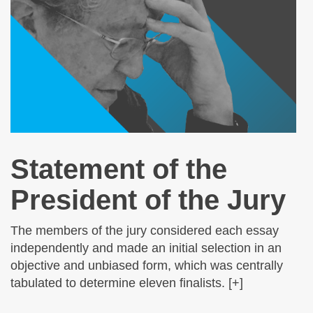
Statement of the
President of the Jury
The members of the jury considered each essay
independently and made an initial selection in an
objective and unbiased form, which was centrally
tabulated to determine eleven finalists. [+]