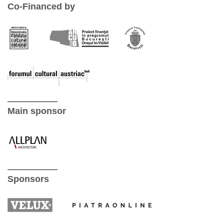
Co-Financed by
Main sponsor
Sponsors