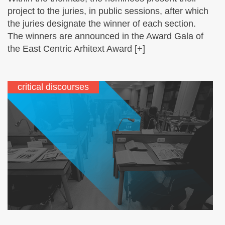
project to the juries, in public sessions, after which
the juries designate the winner of each section.
The winners are announced in the Award Gala of
the East Centric Arhitext Award [+]
critical discourses