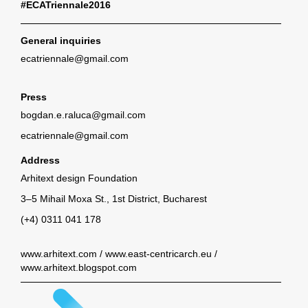
#ECATriennale2016
General inquiries
ecatriennale@gmail.com
Press
bogdan.e.raluca@gmail.com
ecatriennale@gmail.com
Address
Arhitext design Foundation
3–5 Mihail Moxa St., 1st District, Bucharest
(+4) 0311 041 178
www.arhitext.com
/
www.east-centricarch.eu
/
www.arhitext.blogspot.com