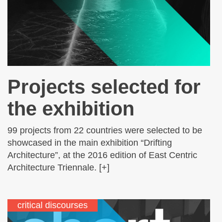
Projects selected for
the exhibition
99 projects from 22 countries were selected to be
showcased in the main exhibition “Drifting
Architecture”, at the 2016 edition of East Centric
Architecture Triennale. [+]
critical discourses