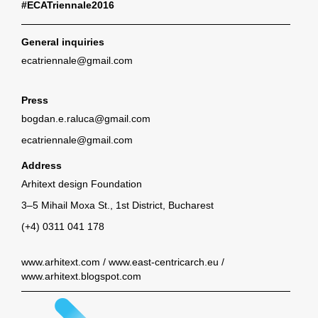
#ECATriennale2016
General inquiries
ecatriennale@gmail.com
Press
bogdan.e.raluca@gmail.com
ecatriennale@gmail.com
Address
Arhitext design Foundation
3–5 Mihail Moxa St., 1st District, Bucharest
(+4) 0311 041 178
www.arhitext.com
/
www.east-centricarch.eu
/
www.arhitext.blogspot.com