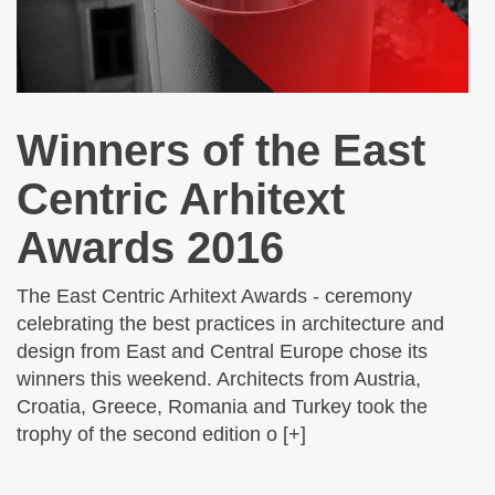
Winners of the East
Centric Arhitext
Awards 2016
The East Centric Arhitext Awards - ceremony
celebrating the best practices in architecture and
design from East and Central Europe chose its
winners this weekend. Architects from Austria,
Croatia, Greece, Romania and Turkey took the
trophy of the second edition o [+]