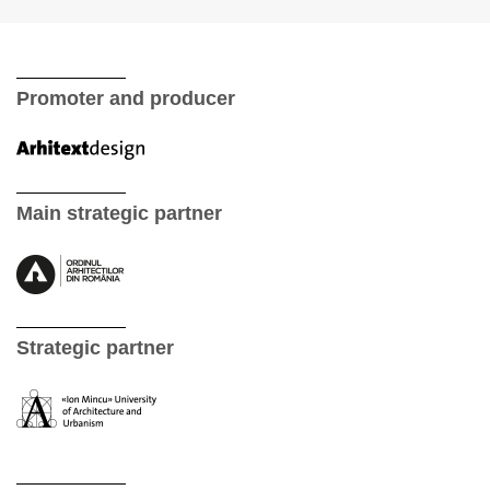
Promoter and producer
Main strategic partner
Strategic partner