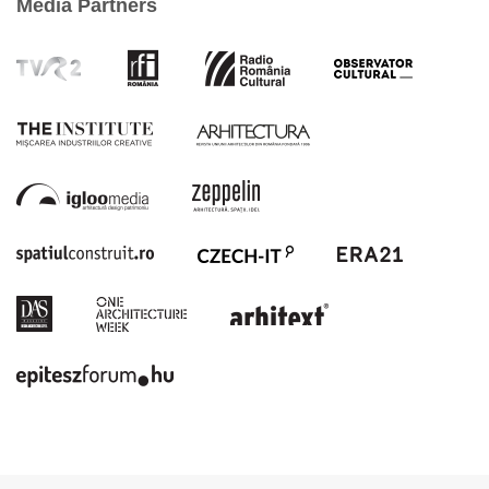
Media Partners