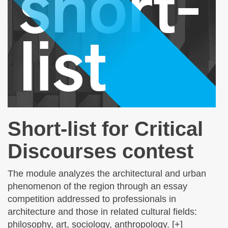
Short-list for Critical
Discourses contest
The module analyzes the architectural and urban
phenomenon of the region through an essay
competition addressed to professionals in
architecture and those in related cultural fields:
philosophy, art, sociology, anthropology. [+]