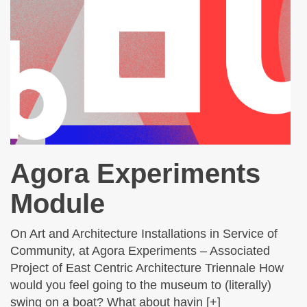
Agora Experiments
Module
On Art and Architecture Installations in Service of
Community, at Agora Experiments – Associated
Project of East Centric Architecture Triennale How
would you feel going to the museum to (literally)
swing on a boat? What about havin [+]