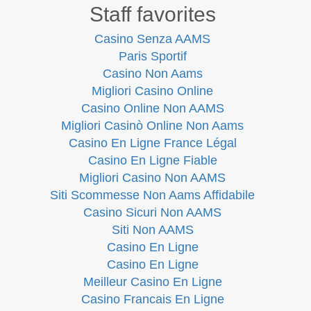
Staff favorites
Casino Senza AAMS
Paris Sportif
Casino Non Aams
Migliori Casino Online
Casino Online Non AAMS
Migliori Casinò Online Non Aams
Casino En Ligne France Légal
Casino En Ligne Fiable
Migliori Casino Non AAMS
Siti Scommesse Non Aams Affidabile
Casino Sicuri Non AAMS
Siti Non AAMS
Casino En Ligne
Casino En Ligne
Meilleur Casino En Ligne
Casino Francais En Ligne