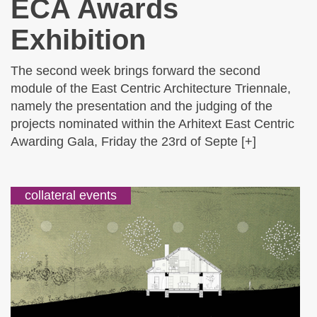
ECA Awards
Exhibition
The second week brings forward the second
module of the East Centric Architecture Triennale,
namely the presentation and the judging of the
projects nominated within the Arhitext East Centric
Awarding Gala, Friday the 23rd of Septe [+]
collateral events