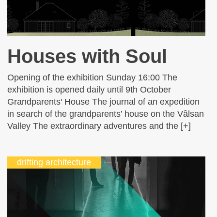
Houses with Soul
Opening of the exhibition Sunday 16:00 The
exhibition is opened daily until 9th October
Grandparents' House The journal of an expedition
in search of the grandparents’ house on the Vâlsan
Valley The extraordinary adventures and the [+]
drifting architecture