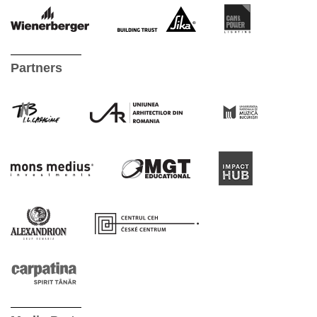
Partners