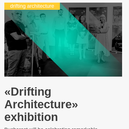
drifting architecture
«Drifting
Architecture»
exhibition