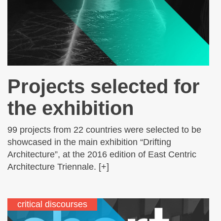
Projects selected for
the exhibition
99 projects from 22 countries were selected to be
showcased in the main exhibition “Drifting
Architecture”, at the 2016 edition of East Centric
Architecture Triennale. [+]
critical discourses