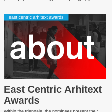
east centric arhitext awards
East Centric Arhitext
Awards
Within the triennale, the nominees present their