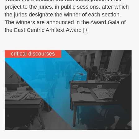
project to the juries, in public sessions, after which
the juries designate the winner of each section.
The winners are announced in the Award Gala of
the East Centric Arhitext Award [+]
critical discourses