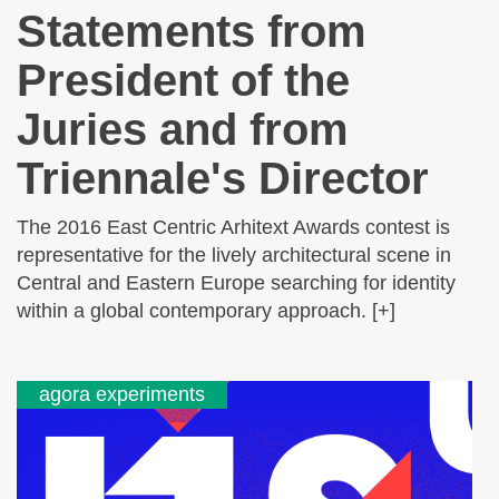
Statements from
President of the
Juries and from
Triennale's Director
The 2016 East Centric Arhitext Awards contest is
representative for the lively architectural scene in
Central and Eastern Europe searching for identity
within a global contemporary approach. [+]
agora experiments