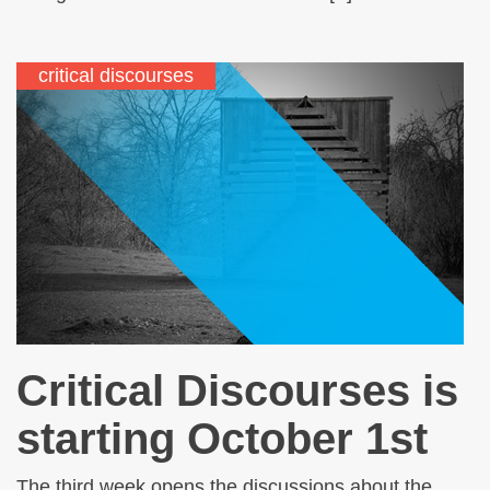
critical discourses
Critical Discourses is
starting October 1st
The third week opens the discussions about the