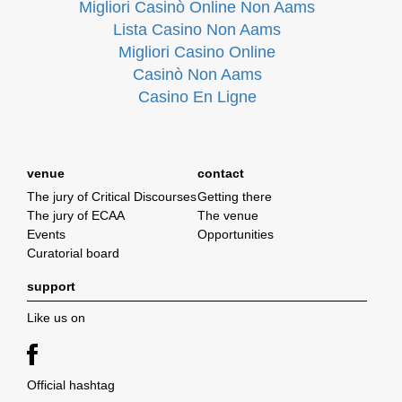
Migliori Casinò Online Non Aams
Lista Casino Non Aams
Migliori Casino Online
Casinò Non Aams
Casino En Ligne
venue
contact
The jury of Critical Discourses
Getting there
The jury of ECAA
The venue
Events
Opportunities
Curatorial board
support
Like us on
Official hashtag