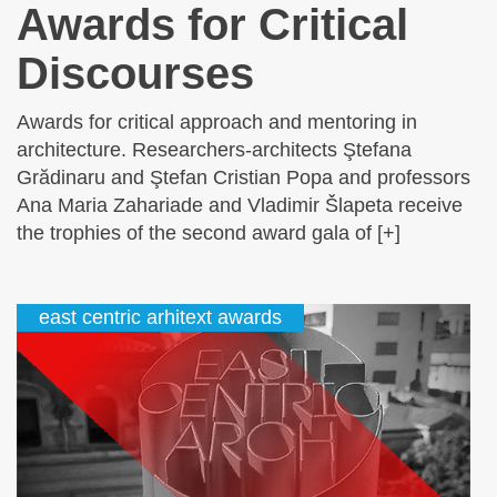
Awards for Critical
Discourses
Awards for critical approach and mentoring in
architecture. Researchers-architects Ştefana
Grădinaru and Ştefan Cristian Popa and professors
Ana Maria Zahariade and Vladimir Šlapeta receive
the trophies of the second award gala of [+]
east centric arhitext awards