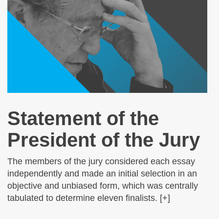
Statement of the
President of the Jury
The members of the jury considered each essay
independently and made an initial selection in an
objective and unbiased form, which was centrally
tabulated to determine eleven finalists. [+]