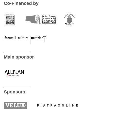
Co-Financed by
Main sponsor
Sponsors