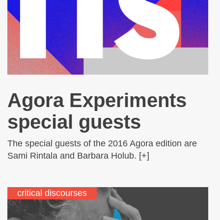
Agora Experiments
special guests
The special guests of the 2016 Agora edition are
Sami Rintala and Barbara Holub. [+]
critical discourses