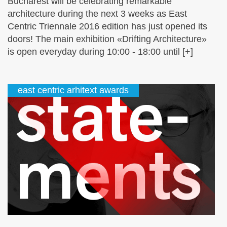
Bucharest will be celebrating remarkable
architecture during the next 3 weeks as East
Centric Triennale 2016 edition has just opened its
doors! The main exhibition «Drifting Architecture»
is open everyday during 10:00 - 18:00 until [+]
east centric arhitext awards