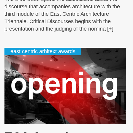
discourse that accompanies architecture with the
third module of the East Centric Architecture
Triennale. Critical Discourses begins with the
presentation and the judging of the nomina [+]
east centric arhitext awards