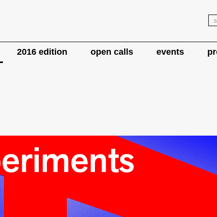
2016 edition
open calls
events
pr