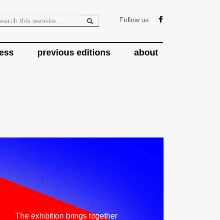
Follow us
ess
previous editions
about
The exhibition brings together