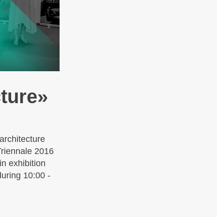
cture»
architecture
Triennale 2016
n exhibition
during 10:00 -