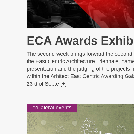
ECA Awards Exhibi
The second week brings forward the second
the East Centric Architecture Triennale, name
presentation and the judging of the projects
within the Arhitext East Centric Awarding Gal
23rd of Septe [+]
collateral events