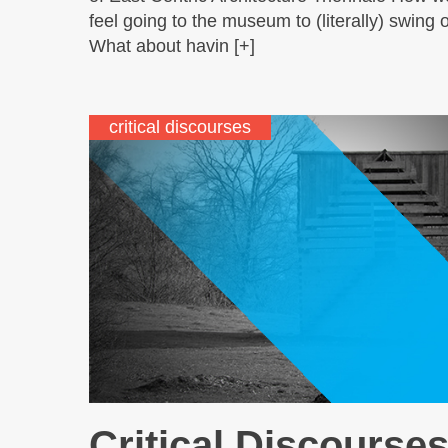
feel going to the museum to (literally) swing 
What about havin [+]
critical discourses
Critical Discourses