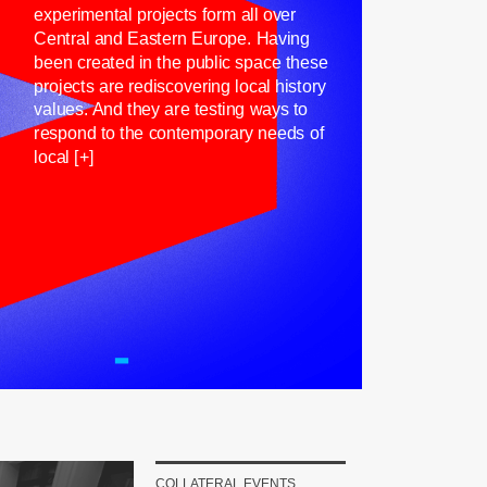
experimental projects form all over
Central and Eastern Europe. Having
been created in the public space these
projects are rediscovering local history
values. And they are testing ways to
respond to the contemporary needs of
local [+]
COLLATERAL EVENTS