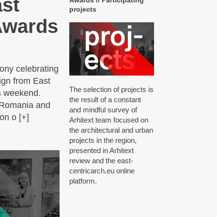
ast
Awards // Participating
projects
 Awards
ony celebrating
sign from East
The selection of projects is
is weekend.
the result of a constant
, Romania and
and mindful survey of
on o [+]
Arhitext team focused on
the architectural and urban
projects in the region,
presented in Arhitext
review and the east‐
centricarch.eu online
platform.