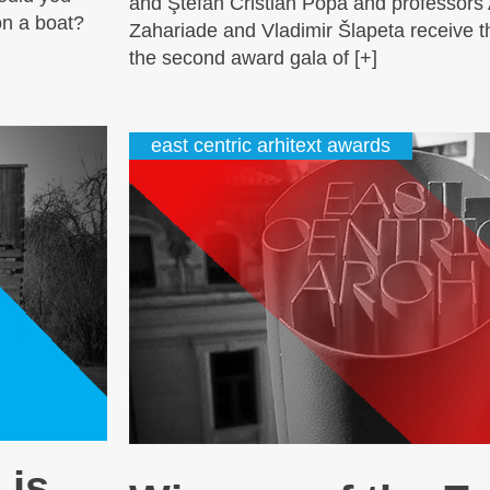
and Ştefan Cristian Popa and professors
on a boat?
Zahariade and Vladimir Šlapeta receive th
the second award gala of [+]
east centric arhitext awards
 is