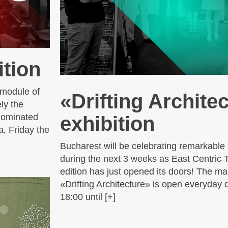
tion
 module of
«Drifting Archite
ly the
 nominated
exhibition
a, Friday the
Bucharest will be celebrating remarkable 
during the next 3 weeks as East Centric 
edition has just opened its doors! The mai
«Drifting Architecture» is open everyday 
18:00 until [+]