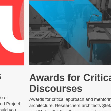
s
Awards for Critic
Discourses
e of
Awards for critical approach and mentorin
ed Project
architecture. Researchers-architects Şte
ould you