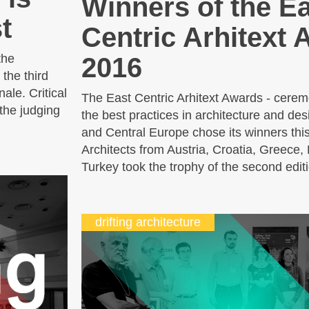
Winners of the E
t
Centric Arhitext
the
2016
the third
ale. Critical
The East Centric Arhitext Awards - cerem
the judging
the best practices in architecture and de
and Central Europe chose its winners th
Architects from Austria, Croatia, Greece
Turkey took the trophy of the second editi
drifting architecture