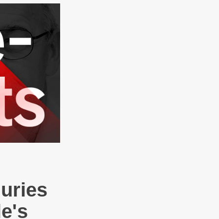
Juries
e's