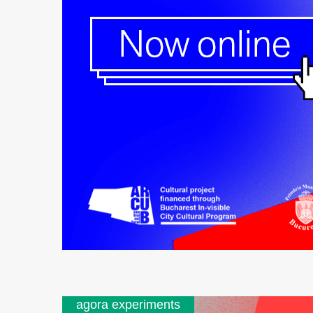
agora experiments