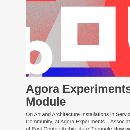
Agora Experiment
Module
On Art and Architecture Installations in Servic
Community, at Agora Experiments – Associat
of East Centric Architecture Triennale How w