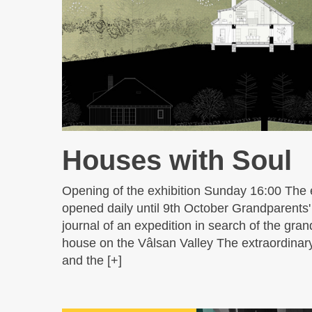
Houses with Soul
Opening of the exhibition Sunday 16:00 The e
opened daily until 9th October Grandparents
journal of an expedition in search of the gran
house on the Vâlsan Valley The extraordinar
and the [+]