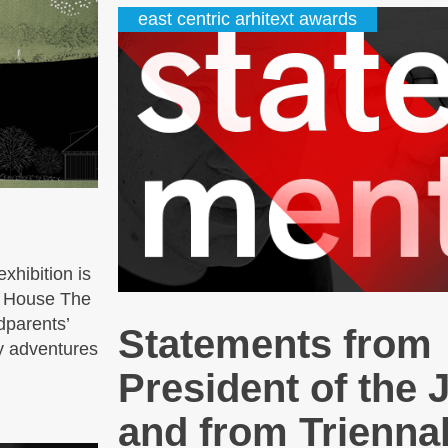
east centric arhitext awards
xhibition is
' House The
dparents’
Statements from
y adventures
President of the 
and from Triennal