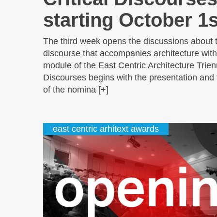
starting October 1s
The third week opens the discussions about 
discourse that accompanies architecture with 
module of the East Centric Architecture Trienn
Discourses begins with the presentation and 
of the nomina [+]
east centric arhitext awards