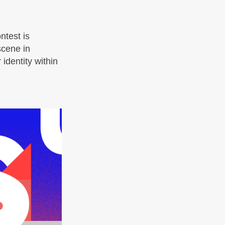
ntest is
 scene in
identity within