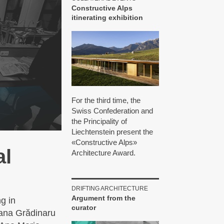
Constructive Alps
itinerating exhibition
For the third time, the
Swiss Confederation and
the Principality of
Liechtenstein present the
«Constructive Alps»
al
Architecture Award.
DRIFTING ARCHITECTURE
Argument from the
g in
curator
fana Grădinaru