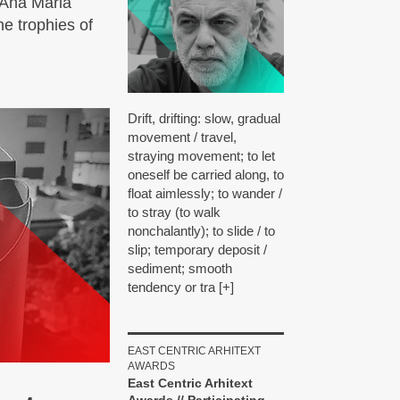
 Ana Maria
e trophies of
Drift, drifting: slow, gradual
movement / travel,
straying movement; to let
oneself be carried along, to
float aimlessly; to wander /
to stray (to walk
nonchalantly); to slide / to
slip; temporary deposit /
sediment; smooth
tendency or tra [+]
EAST CENTRIC ARHITEXT
AWARDS
East Centric Arhitext