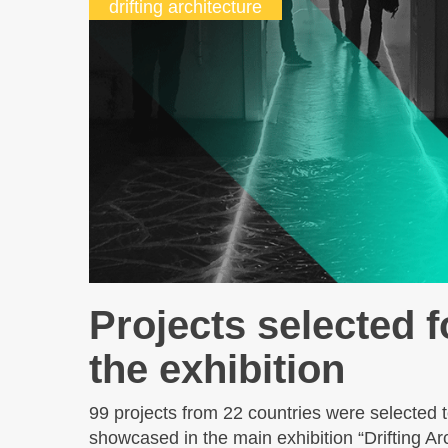
drifting architecture
Projects selected f
the exhibition
99 projects from 22 countries were selected 
showcased in the main exhibition “Drifting Arc