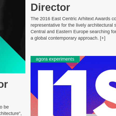
Director
The 2016 East Centric Arhitext Awards co
representative for the lively architectural
Central and Eastern Europe searching for 
a global contemporary approach. [+]
agora experiments
or
to be
hitecture”,