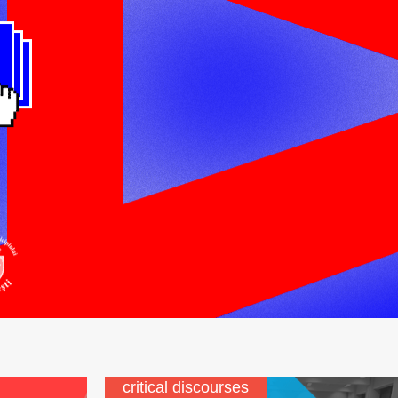
critical discourses