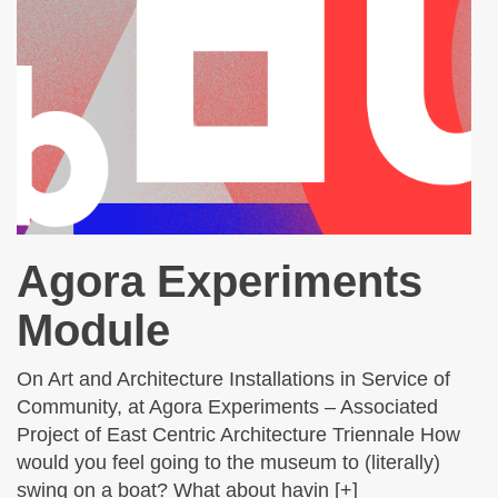
Agora Experiments
Module
On Art and Architecture Installations in Service of
Community, at Agora Experiments – Associated
Project of East Centric Architecture Triennale How
would you feel going to the museum to (literally)
swing on a boat? What about havin [+]