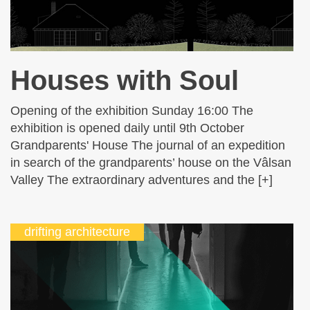
Houses with Soul
Opening of the exhibition Sunday 16:00 The
exhibition is opened daily until 9th October
Grandparents' House The journal of an expedition
in search of the grandparents’ house on the Vâlsan
Valley The extraordinary adventures and the [+]
drifting architecture