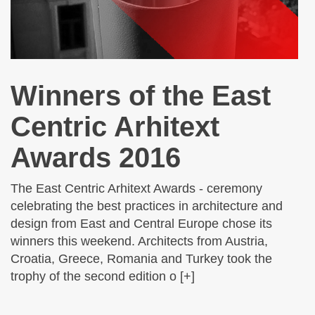
Winners of the East
Centric Arhitext
Awards 2016
The East Centric Arhitext Awards - ceremony
celebrating the best practices in architecture and
design from East and Central Europe chose its
winners this weekend. Architects from Austria,
Croatia, Greece, Romania and Turkey took the
trophy of the second edition o [+]