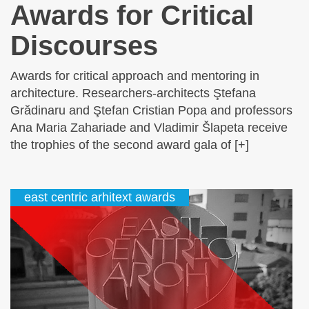
Awards for Critical
Discourses
Awards for critical approach and mentoring in
architecture. Researchers-architects Ştefana
Grădinaru and Ştefan Cristian Popa and professors
Ana Maria Zahariade and Vladimir Šlapeta receive
the trophies of the second award gala of [+]
east centric arhitext awards