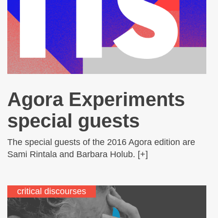
Agora Experiments
special guests
The special guests of the 2016 Agora edition are
Sami Rintala and Barbara Holub. [+]
critical discourses