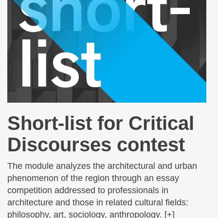
Short-list for Critical
Discourses contest
The module analyzes the architectural and urban
phenomenon of the region through an essay
competition addressed to professionals in
architecture and those in related cultural fields:
philosophy, art, sociology, anthropology. [+]