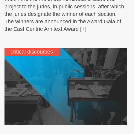
project to the juries, in public sessions, after which
the juries designate the winner of each section.
The winners are announced in the Award Gala of
the East Centric Arhitext Award [+]
critical discourses