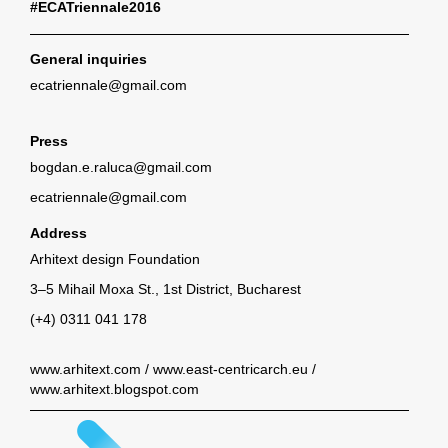
#ECATriennale2016
General inquiries
ecatriennale@gmail.com
Press
bogdan.e.raluca@gmail.com
ecatriennale@gmail.com
Address
Arhitext design Foundation
3–5 Mihail Moxa St., 1st District, Bucharest
(+4) 0311 041 178
www.arhitext.com
/
www.east-centricarch.eu
/
www.arhitext.blogspot.com