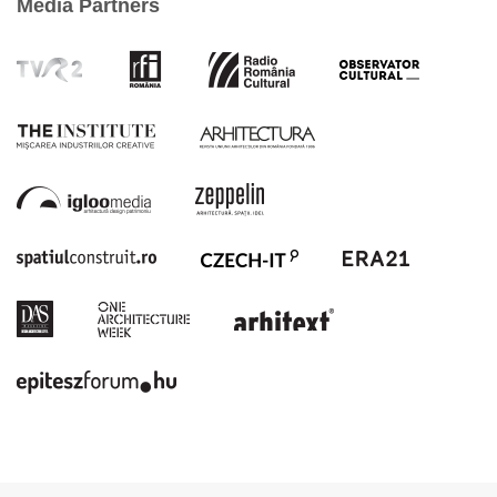
Media Partners