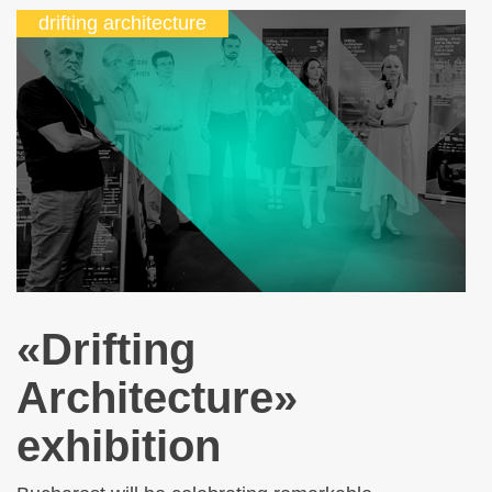
drifting architecture
«Drifting
Architecture»
exhibition