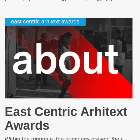
east centric arhitext awards
East Centric Arhitext
Awards
Within the triennale, the nominees present their