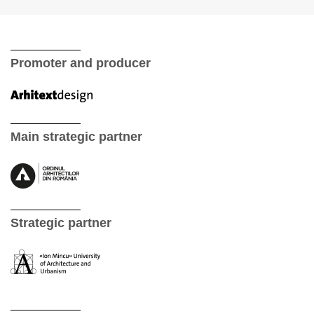
Promoter and producer
Main strategic partner
Strategic partner