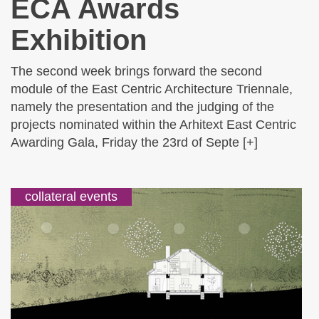
ECA Awards
Exhibition
The second week brings forward the second
module of the East Centric Architecture Triennale,
namely the presentation and the judging of the
projects nominated within the Arhitext East Centric
Awarding Gala, Friday the 23rd of Septe [+]
collateral events