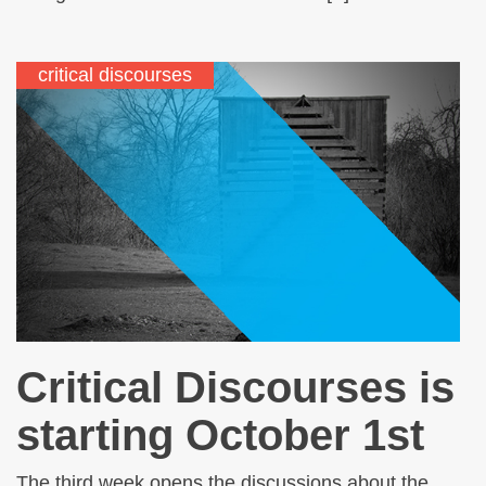
critical discourses
Critical Discourses is
starting October 1st
The third week opens the discussions about the