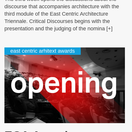
discourse that accompanies architecture with the
third module of the East Centric Architecture
Triennale. Critical Discourses begins with the
presentation and the judging of the nomina [+]
east centric arhitext awards