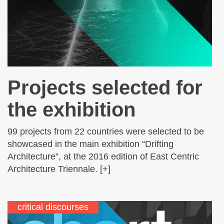
Projects selected for
the exhibition
99 projects from 22 countries were selected to be
showcased in the main exhibition “Drifting
Architecture”, at the 2016 edition of East Centric
Architecture Triennale. [+]
critical discourses