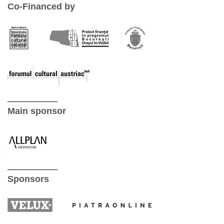
Co-Financed by
Main sponsor
Sponsors