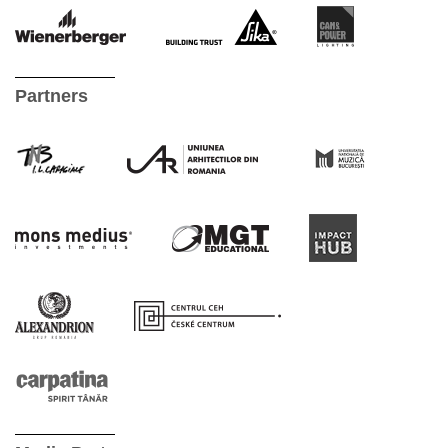
Partners