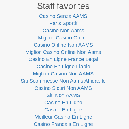
Staff favorites
Casino Senza AAMS
Paris Sportif
Casino Non Aams
Migliori Casino Online
Casino Online Non AAMS
Migliori Casinò Online Non Aams
Casino En Ligne France Légal
Casino En Ligne Fiable
Migliori Casino Non AAMS
Siti Scommesse Non Aams Affidabile
Casino Sicuri Non AAMS
Siti Non AAMS
Casino En Ligne
Casino En Ligne
Meilleur Casino En Ligne
Casino Francais En Ligne