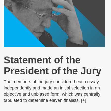
Statement of the
President of the Jury
The members of the jury considered each essay
independently and made an initial selection in an
objective and unbiased form, which was centrally
tabulated to determine eleven finalists. [+]