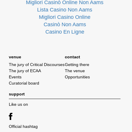
Migliori Casinò Online Non Aams
Lista Casino Non Aams
Migliori Casino Online
Casinò Non Aams
Casino En Ligne
venue
contact
The jury of Critical Discourses
Getting there
The jury of ECAA
The venue
Events
Opportunities
Curatorial board
support
Like us on
Official hashtag