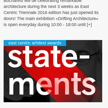
Bucharest will be celebrating remarkable
architecture during the next 3 weeks as East
Centric Triennale 2016 edition has just opened its
doors! The main exhibition «Drifting Architecture»
is open everyday during 10:00 - 18:00 until [+]
east centric arhitext awards