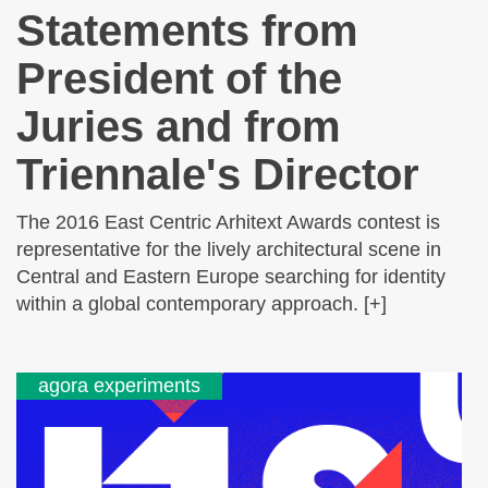
Statements from
President of the
Juries and from
Triennale's Director
The 2016 East Centric Arhitext Awards contest is
representative for the lively architectural scene in
Central and Eastern Europe searching for identity
within a global contemporary approach. [+]
agora experiments