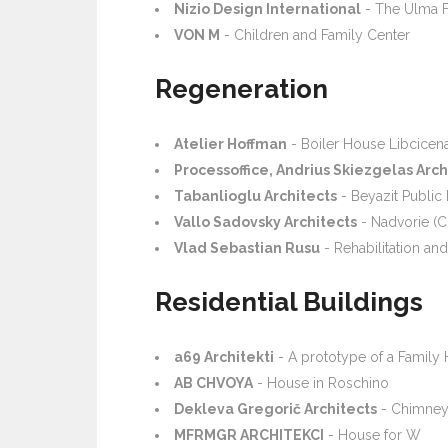
Nizio Design International
- The Ulma F
VON M
- Children and Family Center
Regeneration
Atelier Hoffman
- Boiler House Libcicen
Processoffice, Andrius Skiezgelas Arc
Tabanlioglu Architects
- Beyazit Public 
Vallo Sadovsky Architects
- Nadvorie (C
Vlad Sebastian Rusu
- Rehabilitation and
Residential Buildings
a69 Architekti
- A prototype of a Family
AB CHVOYA
- House in Roschino
Dekleva Gregorič Architects
- Chimney
MFRMGR ARCHITEKCI
- House for W