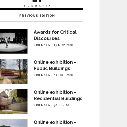
PREVIOUS EDITION
Awards for Critical
Discourses
TRIENALA
13 NOV 2018
Online exhibition -
Public Buildings
TRIENALA
07 OCT 2018
Online exhibition -
Residential Buildings
TRIENALA
30 SEP 2018
Online exhibition -