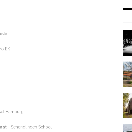
ist»
tro EK
isel Hamburg
mat
- Schendlingen School