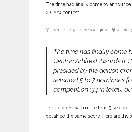
The time had finally come to announce 
(ECAA) contest!
JUNE 21, 2019
10:07 am
0
5
4
The time has finally come 
Centric Arhitext Awards (E
presided by the danish arc
selected 5 to 7 nominees fo
competition (34 in total), ou
The sections with more than 5 selected
obtained the same score. Here are the se