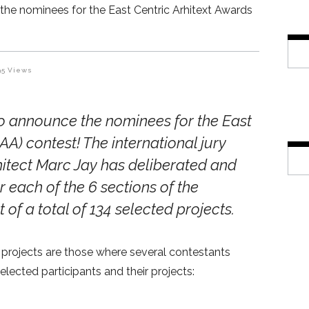
the nominees for the East Centric Arhitext Awards
95
Views
to announce the nominees for the
East
CAA) contest
! The
international jury
hitect Marc Jay has deliberated and
r each of the 6 sections of the
t of a total of 134 selected projects.
 projects are those where several contestants
lected participants and their projects: