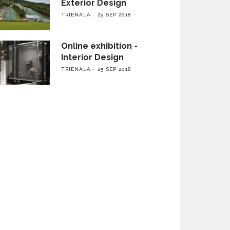
Exterior Design
TRIENALA
25 SEP 2018
Online exhibition -
Interior Design
TRIENALA
25 SEP 2018