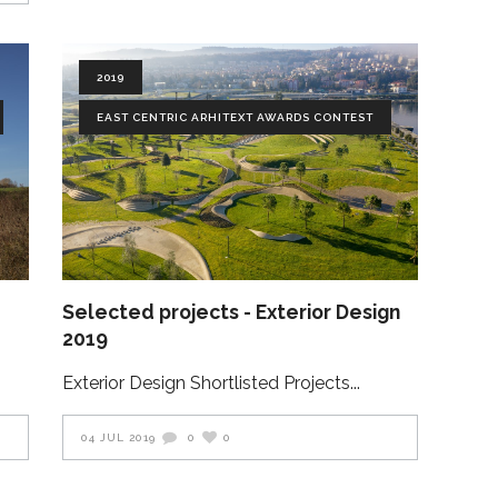
2019
EAST CENTRIC ARHITEXT AWARDS CONTEST
Selected projects - Exterior Design
2019
Exterior Design Shortlisted Projects
04 JUL 2019
0
0