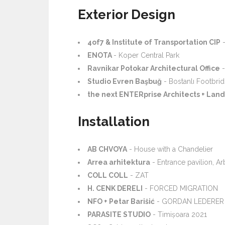
Exterior Design
4of7 & Institute of Transportation CIP
-
ENOTA
- Koper Central Park
Ravnikar Potokar Architectural Office
-
Studio Evren Başbuğ
- Bostanlı Footbri
the next ENTERprise Architects + Land 
Installation
AB CHVOYA
- House with a Chandelier
Arrea arhitektura
- Entrance pavilion, A
COLL COLL
- ZAT
H. CENK DERELI
- FORCED MIGRATION
NFO + Petar Barišić
- GORDAN LEDERER
PARASITE STUDIO
- Timișoara 2021