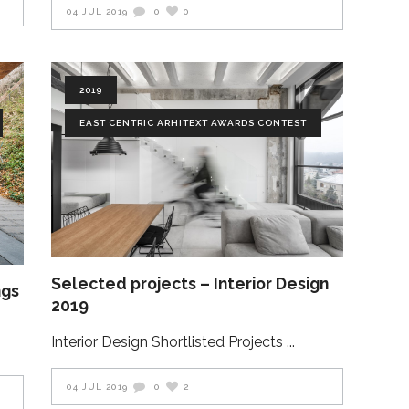
04 JUL 2019
0
0
2019
EAST CENTRIC ARHITEXT AWARDS CONTEST
Selected projects – Interior Design
ngs
2019
Interior Design Shortlisted Projects
04 JUL 2019
0
2