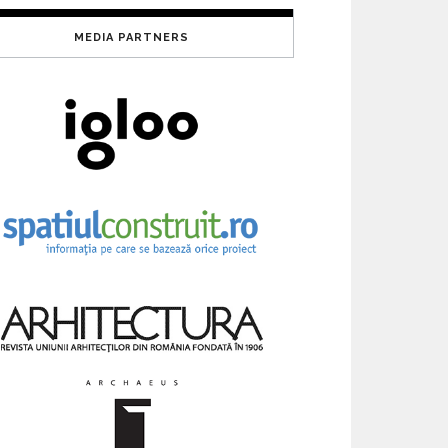
MEDIA PARTNERS