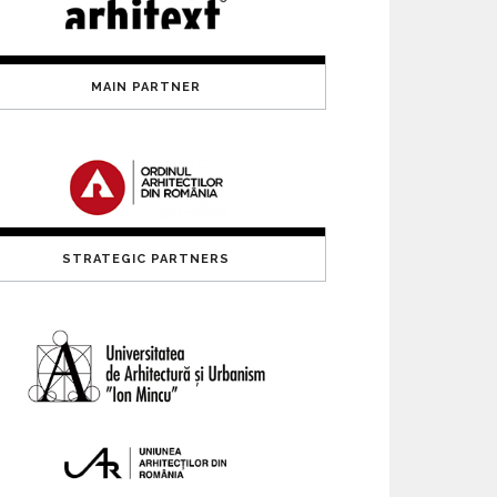
MAIN PARTNER
STRATEGIC PARTNERS