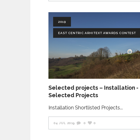
2019
EAST CENTRIC ARHITEXT AWARDS CONTEST
Selected projects – Installation -
Selected Projects
Installation Shortlisted Projects
04 JUL 2019
0
0