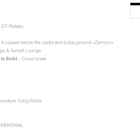
 DT Plateau
 A square below the castle and a playground «Zamorc»
dge & Sunset Lounge
in Sicht
- Cloud tower
rboretum Volčji Potok
 MEMORIAL