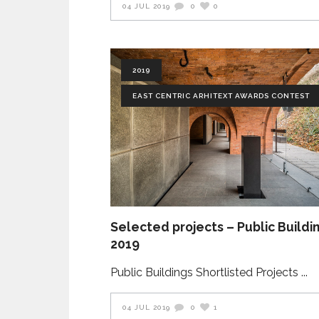
04 JUL 2019
0
0
2019
EAST CENTRIC ARHITEXT AWARDS CONTEST
Selected projects – Public Buildi
2019
Public Buildings Shortlisted Projects
04 JUL 2019
0
1