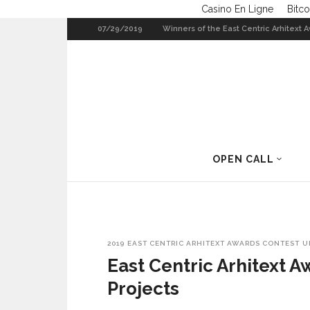
Casino En Ligne
Bitco
07/29/2019
Winners of the East Centric Arhitext 
Trans(ap)pa-renncies 2013
2016
OPEN CALL
2019
EAST CENTRIC ARHITEXT AWARDS CONTEST
U
East Centric Arhitext A
Projects