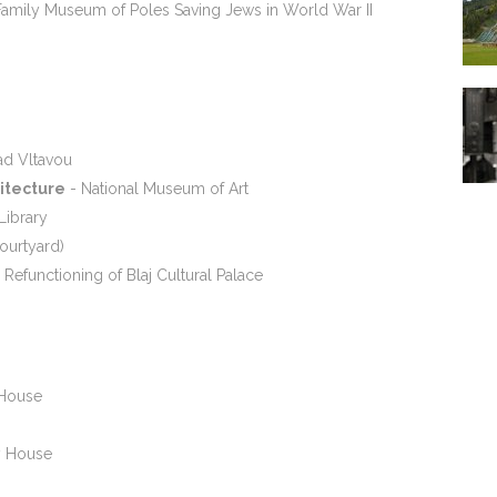
amily Museum of Poles Saving Jews in World War II
ad Vltavou
hitecture
- National Museum of Art
Library
ourtyard)
 Refunctioning of Blaj Cultural Palace
 House
 House