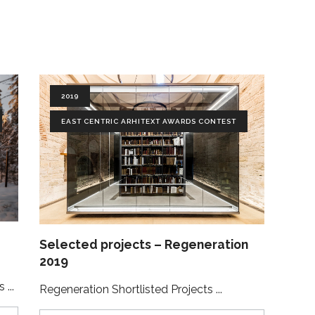
2019
EAST CENTRIC ARHITEXT AWARDS CONTEST
Selected projects – Regeneration
2019
ts
Regeneration Shortlisted Projects