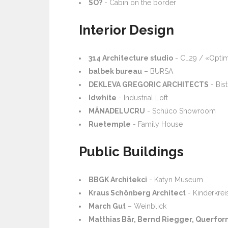
SO?
- Cabin on the border
Interior Design
314 Architecture studio
- C_29 / «Optim
balbek bureau
– BURSA
DEKLEVA GREGORIC ARCHITECTS
- Bis
Idwhite
- Industrial Loft
MÂNADELUCRU
- Schüco Showroom
Ruetemple
- Family House
Public Buildings
BBGK Architekci
- Katyn Museum
Kraus Schönberg Architect
- Kinderkre
March Gut
– Weinblick
Matthias Bär, Bernd Riegger, Querfor