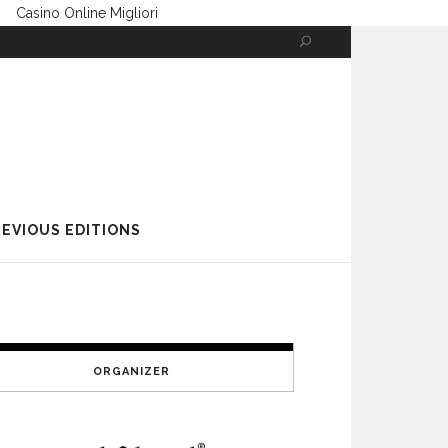
Casino Online Migliori
EVIOUS EDITIONS
ORGANIZER