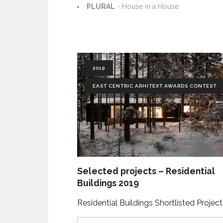
PLURAL
- House in a House
2019
EAST CENTRIC ARHITEXT AWARDS CONTEST
Selected projects – Residential
Buildings 2019
Residential Buildings Shortlisted Projec