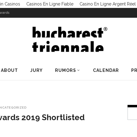
in Casinos
Casinos En Ligne Fiable
Casino En Ligne Argent Réel
Awards
ABOUT
JURY
RUMORS
CALENDAR
PR
NCATEGORIZED
wards 2019 Shortlisted