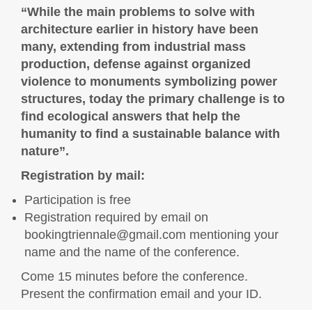
“While the main problems to solve with
architecture earlier in history have been
many, extending from industrial mass
production, defense against organized
violence to monuments symbolizing power
structures, today the primary challenge is to
find ecological answers that help the
humanity to find a sustainable balance with
nature”.
Registration by mail:
Participation is free
Registration required by email on
bookingtriennale@gmail.com
mentioning your
name and the name of the conference.
Come 15 minutes before the conference.
Present the confirmation email and your ID.