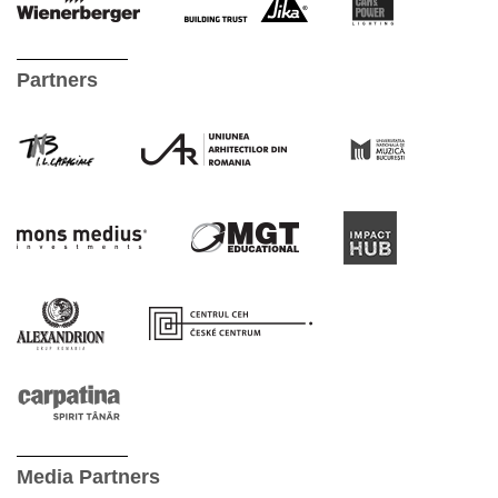
Partners
Media Partners