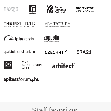
Staff favorites