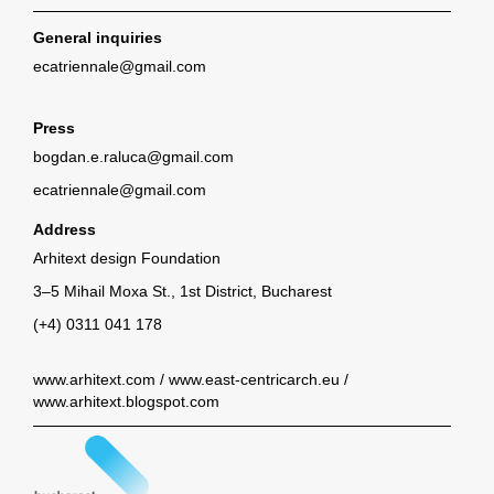
General inquiries
ecatriennale@gmail.com
Press
bogdan.e.raluca@gmail.com
ecatriennale@gmail.com
Address
Arhitext design Foundation
3–5 Mihail Moxa St., 1st District, Bucharest
(+4) 0311 041 178
www.arhitext.com
/
www.east-centricarch.eu
/
www.arhitext.blogspot.com