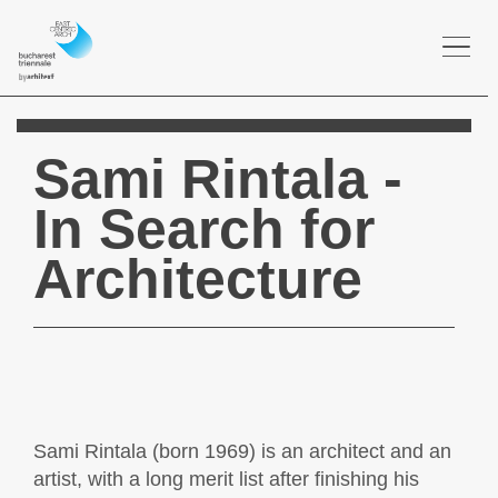
Togg
navi
Sami Rintala -
In Search for
Architecture
Sami Rintala (born 1969) is an architect and an
artist, with a long merit list after finishing his