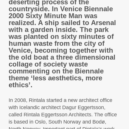
deserting process of the
countryside. In Venice Biennale
2000 Sixty Minute Man was
realized. A ship sailed to Arsenal
with a garden inside. The park
was planted on sixty minutes of
human waste from the city of
Venice, becoming together with
the old boat a three dimensional
collage of society waste
commenting on the Biennale
theme ‘less aesthetics, more
ethics’.
In 2008, Rintala started a new architect office
with Icelandic architect Dagur Eggertsson,
called Rintala Eggertsson Architects. The office
is based in Oslo, South Norway and Bodø,
North Norway. Important part of Rintala’s work