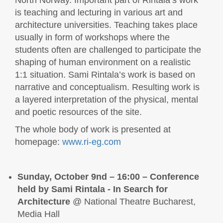
is teaching and lecturing in various art and
architecture universities. Teaching takes place
usually in form of workshops where the
students often are challenged to participate the
shaping of human environment on a realistic
1:1 situation. Sami Rintala’s work is based on
narrative and conceptualism. Resulting work is
a layered interpretation of the physical, mental
and poetic resources of the site.
The whole body of work is presented at
homepage:
www.ri-eg.com
Sunday, October 9nd – 16:00 –
Conference
held by Sami Rintala - In Search for
Architecture
@ National Theatre Bucharest,
Media Hall