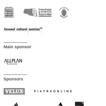
Main sponsor
Sponsors