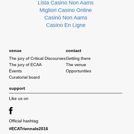
Lista Casino Non Aams
Migliori Casino Online
Casinò Non Aams
Casino En Ligne
venue
contact
The jury of Critical Discourses
Getting there
The jury of ECAA
The venue
Events
Opportunities
Curatorial board
support
Like us on
Official hashtag
#ECATriennale2016