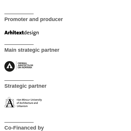
Promoter and producer
Main strategic partner
Strategic partner
Co-Financed by