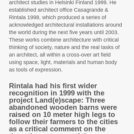
architect studies in Helsinki Finland 1999. He
established architect office Casagrande &
Rintala 1998, which produced a series of
acknowledged architectural installations around
the world during the next five years until 2003.
These works combine architecture with critical
thinking of society, nature and the real tasks of
an architect, all within a cross-over art field
using space, light, materials and human body
as tools of expression.
Rintala had his first wider
recognition in 1999 with the
project Land(e)scape: Three
abandoned wooden barns were
raised on 10 meter high legs to
follow their farmers to the cities
as a critical comment on the