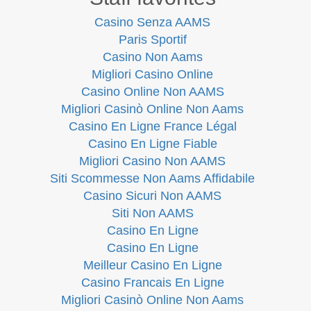
Casino Senza AAMS
Paris Sportif
Casino Non Aams
Migliori Casino Online
Casino Online Non AAMS
Migliori Casinò Online Non Aams
Casino En Ligne France Légal
Casino En Ligne Fiable
Migliori Casino Non AAMS
Siti Scommesse Non Aams Affidabile
Casino Sicuri Non AAMS
Siti Non AAMS
Casino En Ligne
Casino En Ligne
Meilleur Casino En Ligne
Casino Francais En Ligne
Migliori Casinò Online Non Aams