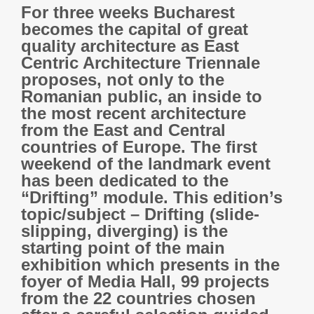
For three weeks Bucharest
becomes the capital of great
quality architecture as East
Centric Architecture Triennale
proposes, not only to the
Romanian public, an inside to
the most recent architecture
from the East and Central
countries of Europe. The first
weekend of the landmark event
has been dedicated to the
“Drifting” module. This edition’s
topic/subject – Drifting (slide-
slipping, diverging) is the
starting point of the main
exhibition which presents in the
foyer of Media Hall, 99 projects
from the 22 countries chosen