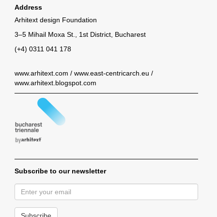
Address
Arhitext design Foundation
3–5 Mihail Moxa St., 1st District, Bucharest
(+4) 0311 041 178
www.arhitext.com
/
www.east-centricarch.eu
/
www.arhitext.blogspot.com
Subscribe to our newsletter
Subscribe