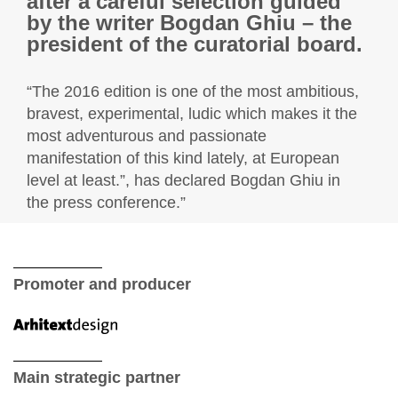
after a careful selection guided
by the writer Bogdan Ghiu – the
president of the curatorial board.
“The 2016 edition is one of the most ambitious,
bravest, experimental, ludic which makes it the
most adventurous and passionate
manifestation of this kind lately, at European
level at least.”, has declared Bogdan Ghiu in
the press conference.”
Promoter and producer
Main strategic partner