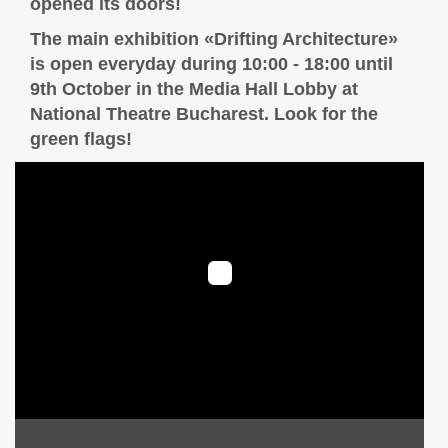
opened its doors!
The main exhibition «Drifting Architecture»
is open everyday during 10:00 - 18:00 until
9th October in the Media Hall Lobby at
National Theatre Bucharest. Look for the
green flags!