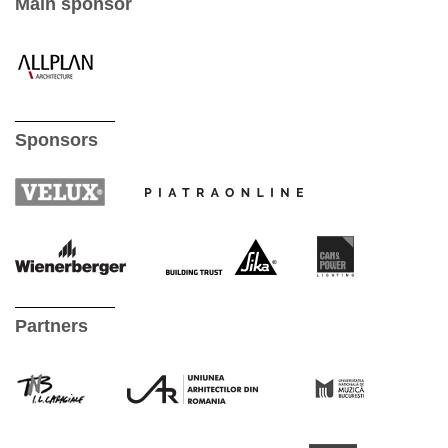
Main sponsor
Sponsors
Partners