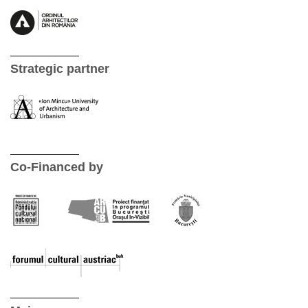
Strategic partner
Co-Financed by