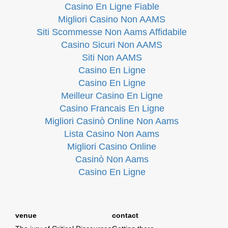
Casino En Ligne Fiable
Migliori Casino Non AAMS
Siti Scommesse Non Aams Affidabile
Casino Sicuri Non AAMS
Siti Non AAMS
Casino En Ligne
Casino En Ligne
Meilleur Casino En Ligne
Casino Francais En Ligne
Migliori Casinò Online Non Aams
Lista Casino Non Aams
Migliori Casino Online
Casinò Non Aams
Casino En Ligne
venue
contact