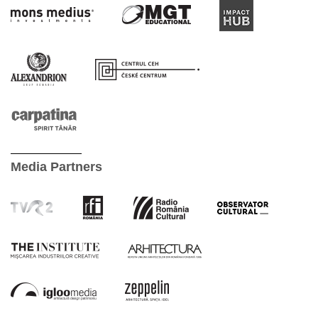
Media Partners