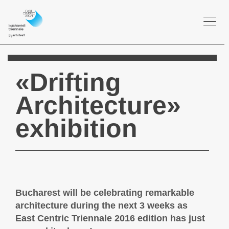
Togg
navi
«Drifting
Architecture»
exhibition
Bucharest will be celebrating remarkable
architecture during the next 3 weeks as
East Centric Triennale 2016 edition has just