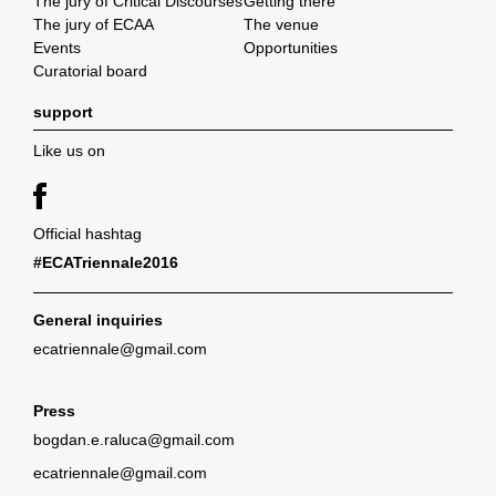
The jury of Critical Discourses
Getting there
The jury of ECAA
The venue
Events
Opportunities
Curatorial board
support
Like us on
Official hashtag
#ECATriennale2016
General inquiries
ecatriennale@gmail.com
Press
bogdan.e.raluca@gmail.com
ecatriennale@gmail.com