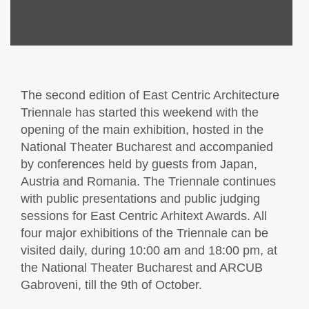
The second edition of East Centric Architecture
Triennale has started this weekend with the
opening of the main exhibition, hosted in the
National Theater Bucharest and accompanied
by conferences held by guests from Japan,
Austria and Romania. The Triennale continues
with public presentations and public judging
sessions for East Centric Arhitext Awards. All
four major exhibitions of the Triennale can be
visited daily, during 10:00 am and 18:00 pm, at
the National Theater Bucharest and ARCUB
Gabroveni, till the 9th of October.