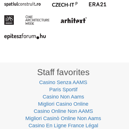
Staff favorites
Casino Senza AAMS
Paris Sportif
Casino Non Aams
Migliori Casino Online
Casino Online Non AAMS
Migliori Casinò Online Non Aams
Casino En Ligne France Légal