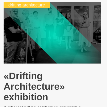
drifting architecture
«Drifting
Architecture»
exhibition