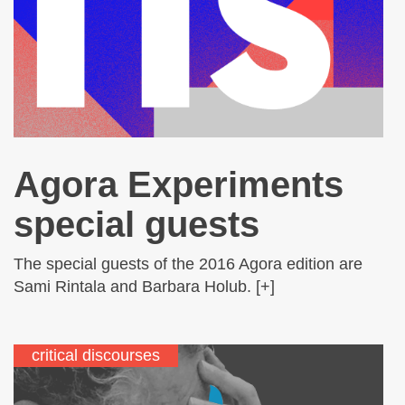
Agora Experiments
special guests
The special guests of the 2016 Agora edition are
Sami Rintala and Barbara Holub. [+]
critical discourses