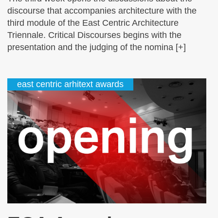
discourse that accompanies architecture with the
third module of the East Centric Architecture
Triennale. Critical Discourses begins with the
presentation and the judging of the nomina [+]
east centric arhitext awards