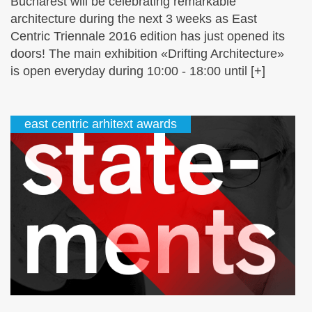
Bucharest will be celebrating remarkable
architecture during the next 3 weeks as East
Centric Triennale 2016 edition has just opened its
doors! The main exhibition «Drifting Architecture»
is open everyday during 10:00 - 18:00 until [+]
east centric arhitext awards