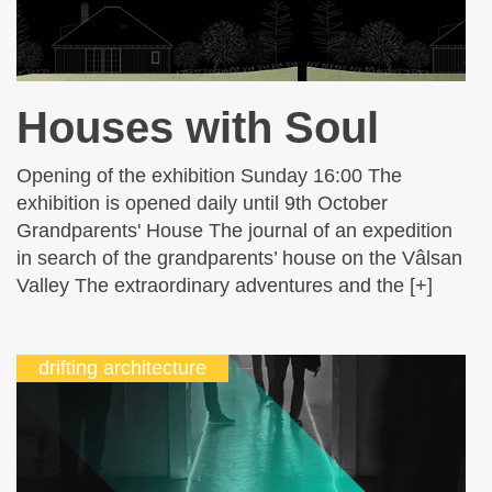
Houses with Soul
Opening of the exhibition Sunday 16:00 The
exhibition is opened daily until 9th October
Grandparents' House The journal of an expedition
in search of the grandparents’ house on the Vâlsan
Valley The extraordinary adventures and the [+]
drifting architecture