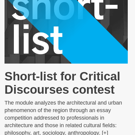
Short-list for Critical
Discourses contest
The module analyzes the architectural and urban
phenomenon of the region through an essay
competition addressed to professionals in
architecture and those in related cultural fields:
philosophy, art, sociology, anthropology. [+]