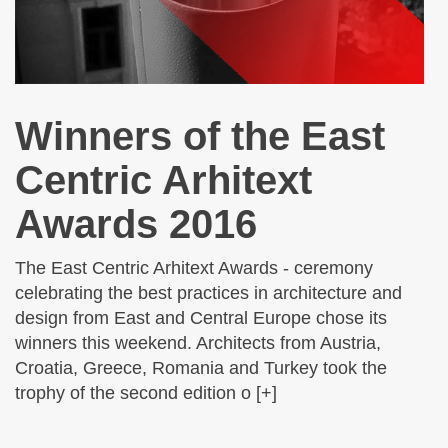
Winners of the East
Centric Arhitext
Awards 2016
The East Centric Arhitext Awards - ceremony
celebrating the best practices in architecture and
design from East and Central Europe chose its
winners this weekend. Architects from Austria,
Croatia, Greece, Romania and Turkey took the
trophy of the second edition o [+]