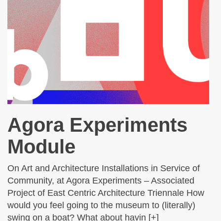
Agora Experiments
Module
On Art and Architecture Installations in Service of
Community, at Agora Experiments – Associated
Project of East Centric Architecture Triennale How
would you feel going to the museum to (literally)
swing on a boat? What about havin [+]