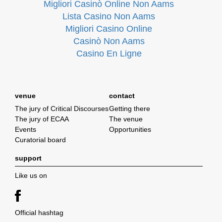
Migliori Casinò Online Non Aams
Lista Casino Non Aams
Migliori Casino Online
Casinò Non Aams
Casino En Ligne
venue
contact
The jury of Critical Discourses
Getting there
The jury of ECAA
The venue
Events
Opportunities
Curatorial board
support
Like us on
Official hashtag