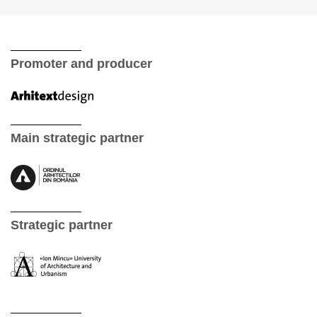
Promoter and producer
Main strategic partner
Strategic partner