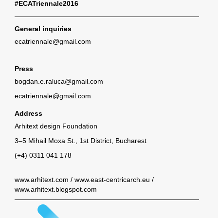
#ECATriennale2016
General inquiries
ecatriennale@gmail.com
Press
bogdan.e.raluca@gmail.com
ecatriennale@gmail.com
Address
Arhitext design Foundation
3–5 Mihail Moxa St., 1st District, Bucharest
(+4) 0311 041 178
www.arhitext.com
/
www.east-centricarch.eu
/
www.arhitext.blogspot.com