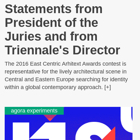
Statements from
President of the
Juries and from
Triennale's Director
The 2016 East Centric Arhitext Awards contest is
representative for the lively architectural scene in
Central and Eastern Europe searching for identity
within a global contemporary approach. [+]
agora experiments