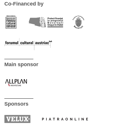
Co-Financed by
Main sponsor
Sponsors