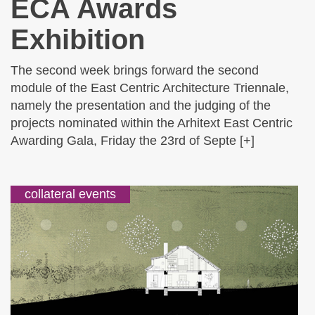
ECA Awards
Exhibition
The second week brings forward the second
module of the East Centric Architecture Triennale,
namely the presentation and the judging of the
projects nominated within the Arhitext East Centric
Awarding Gala, Friday the 23rd of Septe [+]
collateral events