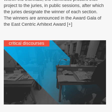
project to the juries, in public sessions, after which
the juries designate the winner of each section.
The winners are announced in the Award Gala of
the East Centric Arhitext Award [+]
critical discourses