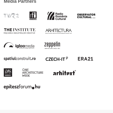
Media Partners