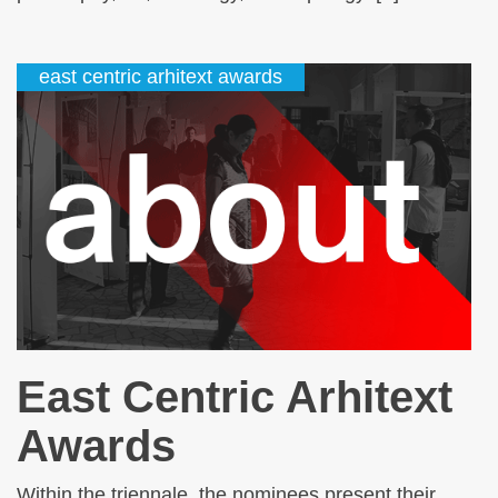
east centric arhitext awards
East Centric Arhitext
Awards
Within the triennale, the nominees present their