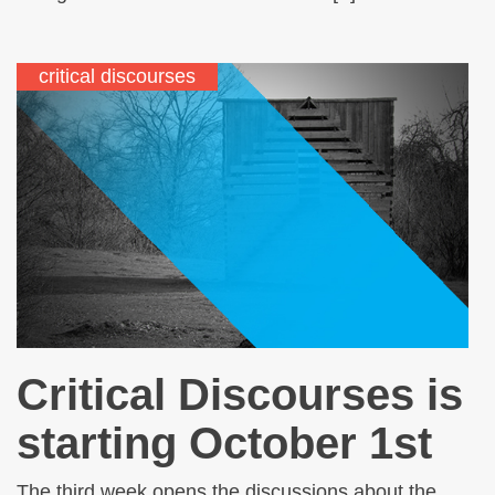
critical discourses
Critical Discourses is
starting October 1st
The third week opens the discussions about the