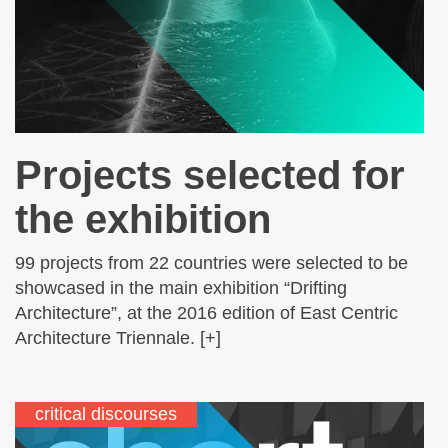
Projects selected for
the exhibition
99 projects from 22 countries were selected to be
showcased in the main exhibition “Drifting
Architecture”, at the 2016 edition of East Centric
Architecture Triennale. [+]
critical discourses