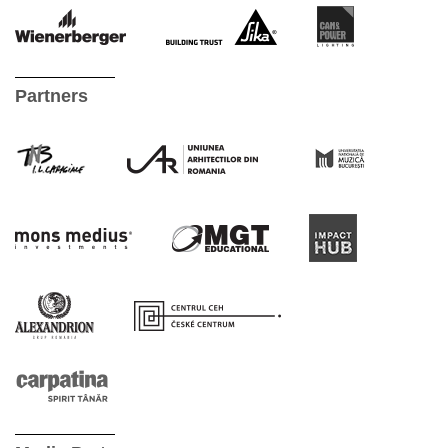
Partners