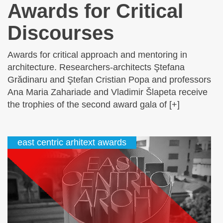
Awards for Critical
Discourses
Awards for critical approach and mentoring in
architecture. Researchers-architects Ştefana
Grădinaru and Ştefan Cristian Popa and professors
Ana Maria Zahariade and Vladimir Šlapeta receive
the trophies of the second award gala of [+]
east centric arhitext awards