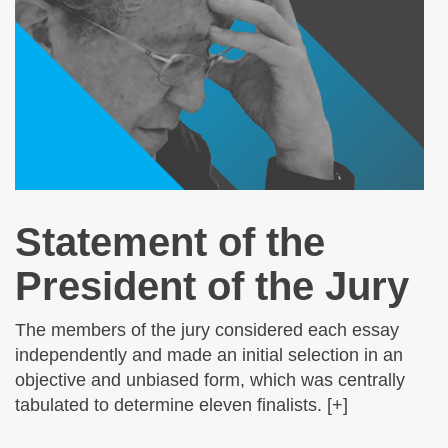
Statement of the
President of the Jury
The members of the jury considered each essay
independently and made an initial selection in an
objective and unbiased form, which was centrally
tabulated to determine eleven finalists. [+]