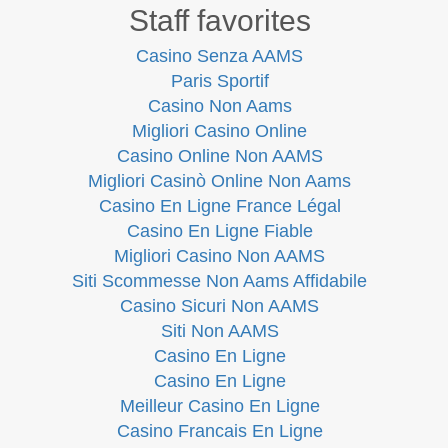
Staff favorites
Casino Senza AAMS
Paris Sportif
Casino Non Aams
Migliori Casino Online
Casino Online Non AAMS
Migliori Casinò Online Non Aams
Casino En Ligne France Légal
Casino En Ligne Fiable
Migliori Casino Non AAMS
Siti Scommesse Non Aams Affidabile
Casino Sicuri Non AAMS
Siti Non AAMS
Casino En Ligne
Casino En Ligne
Meilleur Casino En Ligne
Casino Francais En Ligne