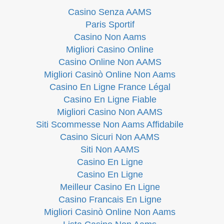
Casino Senza AAMS
Paris Sportif
Casino Non Aams
Migliori Casino Online
Casino Online Non AAMS
Migliori Casinò Online Non Aams
Casino En Ligne France Légal
Casino En Ligne Fiable
Migliori Casino Non AAMS
Siti Scommesse Non Aams Affidabile
Casino Sicuri Non AAMS
Siti Non AAMS
Casino En Ligne
Casino En Ligne
Meilleur Casino En Ligne
Casino Francais En Ligne
Migliori Casinò Online Non Aams