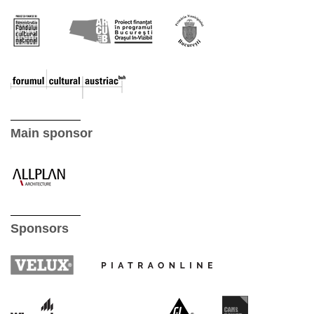
Main sponsor
Sponsors