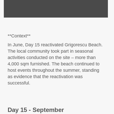
**Context**
In June, Day 15 reactivated Grigorescu Beach.
The local community took part in seasonal
activities conducted on the site – more than
4,000 sqm furnished. The beach continued to
host events throughout the summer, standing
as evidence that the reactivation was
successful.
Day 15 - September