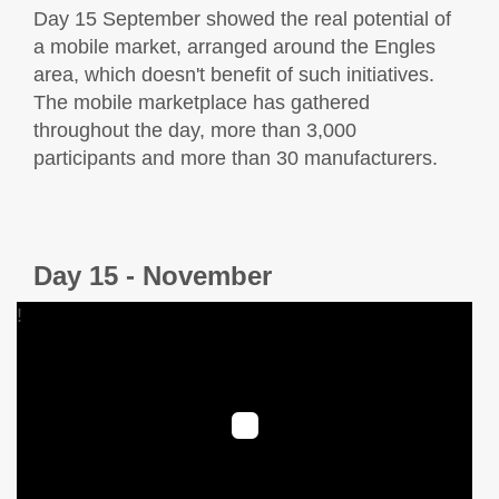
Day 15 September showed the real potential of
a mobile market, arranged around the Engles
area, which doesn't benefit of such initiatives.
The mobile marketplace has gathered
throughout the day, more than 3,000
participants and more than 30 manufacturers.
Day 15 - November
!