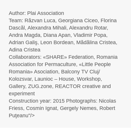
Author: Plai Association
Team: Răzvan Luca, Georgiana Ciceo, Florina
Dascăl, Alexandra Mihali, Alexandru Rotar,
Andra Magda, Diana Apan, Vladimir Popa,
Adrian Galiş, Leon Bordean, Mădălina Cristea,
Adina Cristea
Collaborators: «SHARE» Federation, Romania
Association for Permaculture, «Little People
Romania» Asociation, Balcony TV Cluj/
Kolozsvar, Launioc – House, Workshop,
Gallery, ZUG.zone, REACTOR creative and
experiment
Construction year: 2015 Photographs: Nicolas
Friess, Cosmin Ignat, Gergely Nemes, Robert
Puţeanu"/>