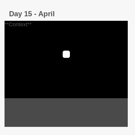
Day 15 - April
**Context**