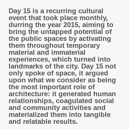
Day 15 is a recurring cultural
event that took place monthly,
durring the year 2015, aiming to
bring the untapped potential of
the public spaces by activating
them throughout temporary
material and immaterial
experiences, which turned into
landmarks of the city. Day 15 not
only spoke of space, it argued
upon what we consider as being
the most important role of
architecture: it generated human
relationships, coagulated social
and community activities and
materialized them into tangible
and relatable results.