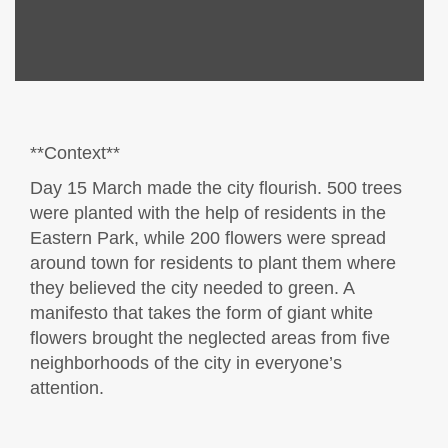
**Context**
Day 15 March made the city flourish. 500 trees
were planted with the help of residents in the
Eastern Park, while 200 flowers were spread
around town for residents to plant them where
they believed the city needed to green. A
manifesto that takes the form of giant white
flowers brought the neglected areas from five
neighborhoods of the city in everyone’s
attention.