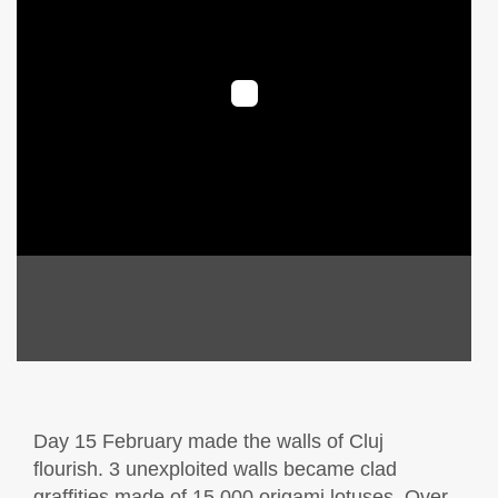
Day 15 February made the walls of Cluj
flourish. 3 unexploited walls became clad
graffities made of 15,000 origami lotuses. Over