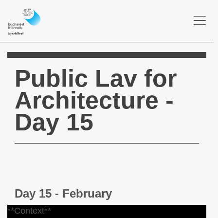
Togg
navi
Public Lav for
Architecture -
Day 15
Day 15 - February
**Context**