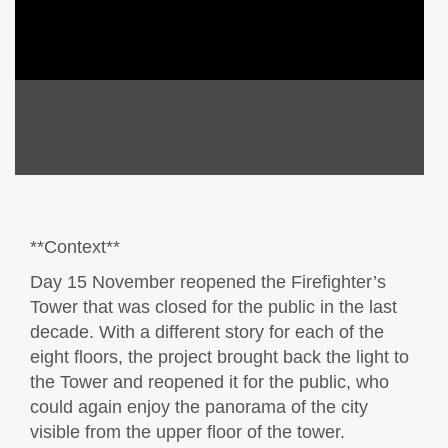
**Context**
Day 15 November reopened the Firefighter’s
Tower that was closed for the public in the last
decade. With a different story for each of the
eight floors, the project brought back the light to
the Tower and reopened it for the public, who
could again enjoy the panorama of the city
visible from the upper floor of the tower.