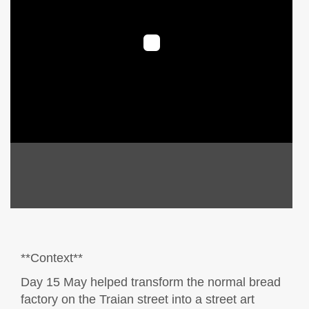
**Context**
Day 15 May helped transform the normal bread
factory on the Traian street into a street art