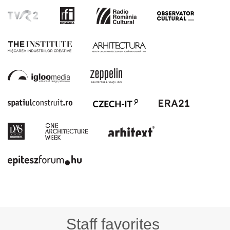
Staff favorites