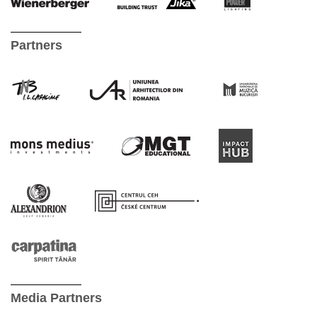
Partners
Media Partners