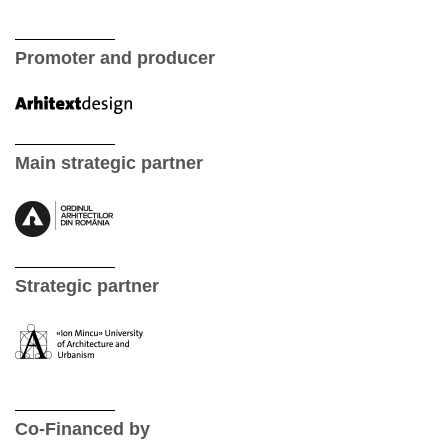
Promoter and producer
Main strategic partner
Strategic partner
Co-Financed by