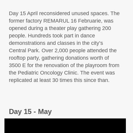
Day 15 April reconsidered unused spaces. The
former factory REMARUL 16 Februarie, was
opened during a theater play gathering 200
people. Hundreds took part in dance
demonstrations and classes in the city’s
Central Park. Over 2,000 people attended the
rooftop party, gathering donations worth of
3500 E for the renovation of the playroom from
the Pediatric Oncology Clinic. The event was
replicated at least 30 times this since than.
Day 15 - May