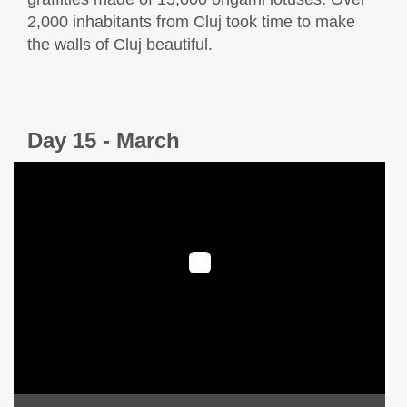
2,000 inhabitants from Cluj took time to make
the walls of Cluj beautiful.
Day 15 - March