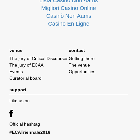
Lista Casino Non Aams
Migliori Casino Online
Casinò Non Aams
Casino En Ligne
venue
contact
The jury of Critical Discourses
Getting there
The jury of ECAA
The venue
Events
Opportunities
Curatorial board
support
Like us on
Official hashtag
#ECATriennale2016