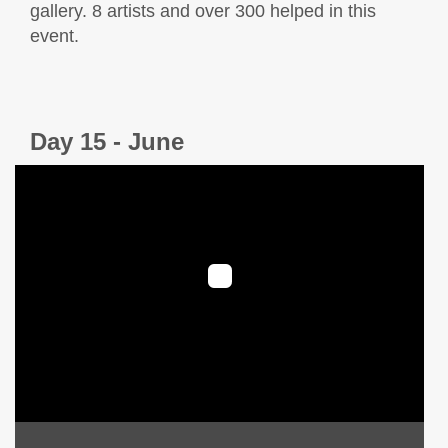
gallery. 8 artists and over 300 helped in this
event.
Day 15 - June