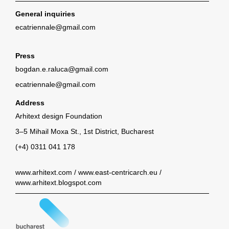
General inquiries
ecatriennale@gmail.com
Press
bogdan.e.raluca@gmail.com
ecatriennale@gmail.com
Address
Arhitext design Foundation
3–5 Mihail Moxa St., 1st District, Bucharest
(+4) 0311 041 178
www.arhitext.com
/
www.east-centricarch.eu
/
www.arhitext.blogspot.com