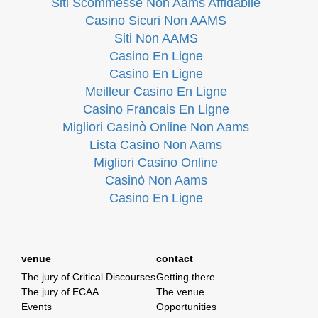
Siti Scommesse Non Aams Affidabile
Casino Sicuri Non AAMS
Siti Non AAMS
Casino En Ligne
Casino En Ligne
Meilleur Casino En Ligne
Casino Francais En Ligne
Migliori Casinò Online Non Aams
Lista Casino Non Aams
Migliori Casino Online
Casinò Non Aams
Casino En Ligne
venue
contact
The jury of Critical Discourses
Getting there
The jury of ECAA
The venue
Events
Opportunities