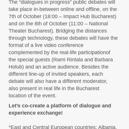
The “dialogues in progress” public debates will
take place in-between online and offline, on the
7th of October (18:00 – Impact Hub Bucharest)
and on the 8th of October (11:00 – National
Theater Bucharest). Bridging the distances
through technology, these debates will have the
format of a live video conference
complemented by the real-life participationof
the special guests (Rami Rintala and Barbara
Holub) and an active audience. Besides the
different line-up of invited speakers, each
debate will also have a different moderator,
also present in real life in the Bucharest
location of the event.
Let’s co-create a platform of dialogue and
experience exchange!
*East and Central European countries: Albania,