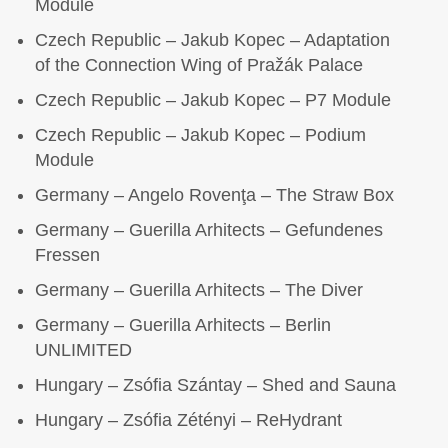
Module
Czech Republic – Jakub Kopec – Adaptation
of the Connection Wing of Pražák Palace
Czech Republic – Jakub Kopec – P7 Module
Czech Republic – Jakub Kopec – Podium
Module
Germany – Angelo Rovenţa – The Straw Box
Germany – Guerilla Arhitects – Gefundenes
Fressen
Germany – Guerilla Arhitects – The Diver
Germany – Guerilla Arhitects – Berlin
UNLIMITED
Hungary – Zsófia Szántay – Shed and Sauna
Hungary – Zsófia Zétényi – ReHydrant