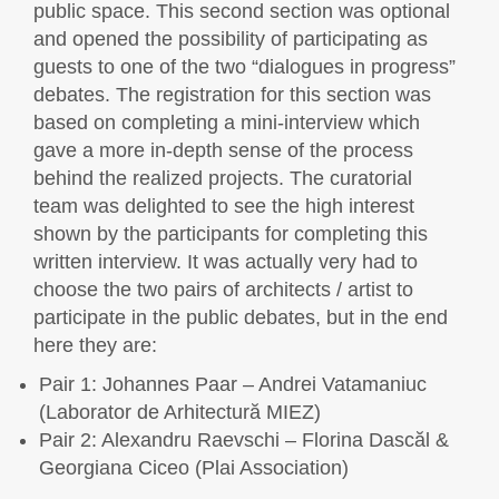
public space. This second section was optional
and opened the possibility of participating as
guests to one of the two “dialogues in progress”
debates. The registration for this section was
based on completing a mini-interview which
gave a more in-depth sense of the process
behind the realized projects. The curatorial
team was delighted to see the high interest
shown by the participants for completing this
written interview. It was actually very had to
choose the two pairs of architects / artist to
participate in the public debates, but in the end
here they are:
Pair 1: Johannes Paar – Andrei Vatamaniuc
(Laborator de Arhitectură MIEZ)
Pair 2: Alexandru Raevschi – Florina Dascăl &
Georgiana Ciceo (Plai Association)