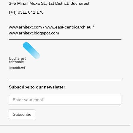
3–5 Mihail Moxa St., 1st District, Bucharest
(+4) 0311 041 178
www.arhitext.com
/
www.east-centricarch.eu
/
www.arhitext.blogspot.com
Subscribe to our newsletter
Subscribe