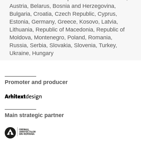
Austria, Belarus, Bosnia and Herzegovina,
Bulgaria, Croatia, Czech Republic, Cyprus,
Estonia, Germany, Greece, Kosovo, Latvia,
Lithuania, Republic of Macedonia, Republic of
Moldova, Montenegro, Poland, Romania,
Russia, Serbia, Slovakia, Slovenia, Turkey,
Ukraine, Hungary
Promoter and producer
Main strategic partner