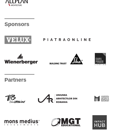
Sponsors
Partners