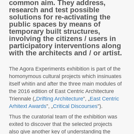
common aim. They address,
research and test possible
solutions for re-activating the
public spaces by means of
temporary built structures,
involving the citizens / users in
participatory interventions along
with the architects and / or artist.
The Agora Experiments exhibition is part of the
homonymous cultural projects which insinuates
itself whitin and after the three main modules of
the 2016 edition of East Centric Architecture
Triennale („
Drifting Architecture
”, „
East Centric
Arhitext Awards
”, „
Critical Discourses
”).
Thus the curatorial team of the exhibition was
exited to discover that the selected projects
also give another key of understanding the