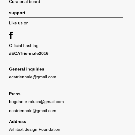
Curatorial board
support
Like us on
Official hashtag
#ECATriennale2016
General inquiries
ecatriennale@gmail.com
Press
bogdan.e.raluca@gmail.com
ecatriennale@gmail.com
Address
Arhitext design Foundation