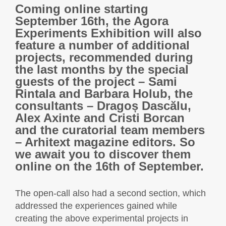
Coming online starting
September 16th, the Agora
Experiments Exhibition will also
feature a number of additional
projects, recommended during
the last months by the special
guests of the project – Sami
Rintala and Barbara Holub, the
consultants – Dragoș Dascălu,
Alex Axinte and Cristi Borcan
and the curatorial team members
– Arhitext magazine editors. So
we await you to discover them
online on the 16th of September.
The open-call also had a second section, which
addressed the experiences gained while
creating the above experimental projects in