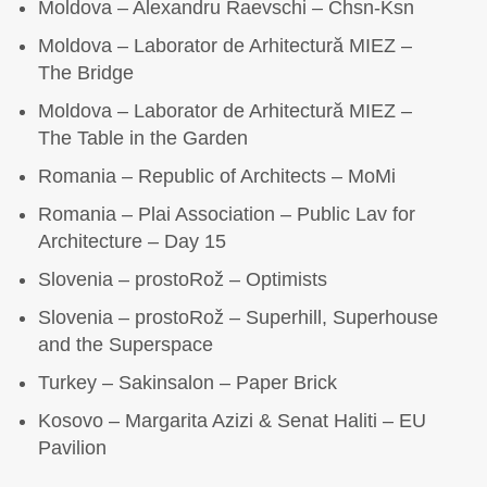
Moldova – Alexandru Raevschi – Chsn-Ksn
Moldova – Laborator de Arhitectură MIEZ –
The Bridge
Moldova – Laborator de Arhitectură MIEZ –
The Table in the Garden
Romania – Republic of Architects – MoMi
Romania – Plai Association – Public Lav for
Architecture – Day 15
Slovenia – prostoRož – Optimists
Slovenia – prostoRož – Superhill, Superhouse
and the Superspace
Turkey – Sakinsalon – Paper Brick
Kosovo – Margarita Azizi & Senat Haliti – EU
Pavilion