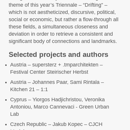
theme of this year’s Triennale – “Drifting” –
which is not aestheticized, discursive, political,
social or economic, but rather a flow-through all
these fields, a simultaneous closeness and
deviation in order to retrieve a consistent and
significant body of connections and landmarks.
Selected projects and authors
Austria – supersterz + .tmparchitekten –
Festival Center Steirischer Herbst
Austria – Johannes Paar, Sami Rintala –
Kitchen 21 – 1:1
Cyprus – Yiorgos Hadjichristou, Veronika
Antoniou, Marco Cannevaci - Green Urban
Lab
Czech Republic – Jakub Kopec – CJCH