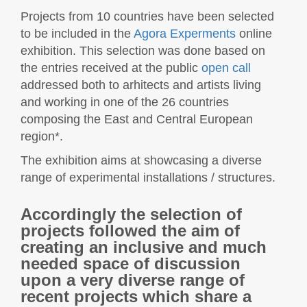
Projects from 10 countries have been selected
to be included in the
Agora Experments
online
exhibition. This selection was done based on
the entries received at the public
open call
addressed both to arhitects and artists living
and working in one of the 26 countries
composing the East and Central European
region*.
The exhibition aims at showcasing a diverse
range of experimental installations / structures.
Accordingly the selection of
projects followed the aim of
creating an inclusive and much
needed space of discussion
upon a very diverse range of
recent projects which share a