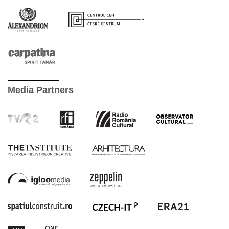
Media Partners