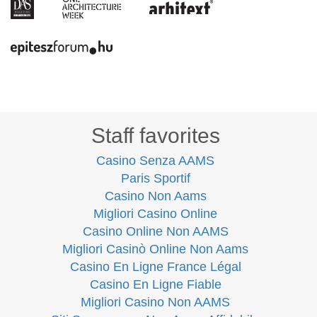
Staff favorites
Casino Senza AAMS
Paris Sportif
Casino Non Aams
Migliori Casino Online
Casino Online Non AAMS
Migliori Casinò Online Non Aams
Casino En Ligne France Légal
Casino En Ligne Fiable
Migliori Casino Non AAMS