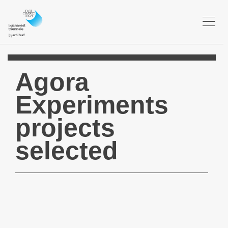
Togg
navi
Agora
Experiments
projects
selected