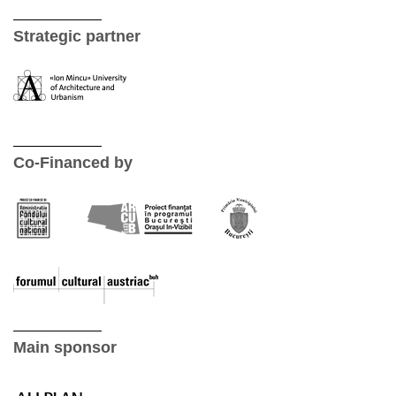
Strategic partner
Co-Financed by
Main sponsor